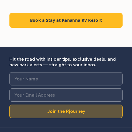
Book a Stay at Kenanna RV Resort
Hit the road with insider tips, exclusive deals, and
new park alerts — straight to your inbox.
Join the Rjourney