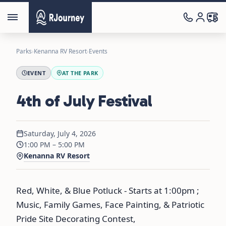
Parks
›
Kenanna RV Resort
›
Events
EVENT
AT THE PARK
4th of July Festival
Saturday, July 4, 2026
1:00 PM – 5:00 PM
Kenanna RV Resort
Red, White, & Blue Potluck - Starts at 1:00pm ;
Music, Family Games, Face Painting, & Patriotic
Pride Site Decorating Contest,