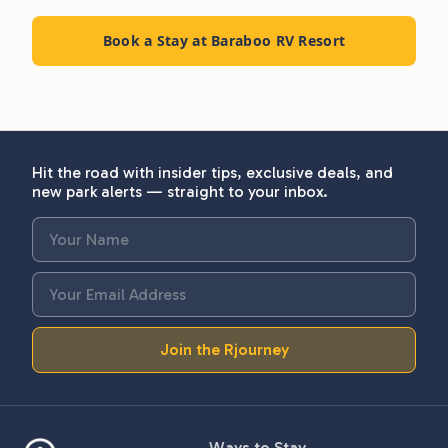
Book a Stay at Baraboo RV Resort
Hit the road with insider tips, exclusive deals, and
new park alerts — straight to your inbox.
Join the Rjourney
Ways to Stay