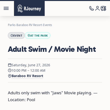
Parks
›
Baraboo RV Resort
›
Events
EVENT
AT THE PARK
Adult Swim / Movie Night
Saturday, June 27, 2026
10:00 PM – 12:00 AM
Baraboo RV Resort
Adults only swim with "Jaws" Movie playing. —
Location: Pool