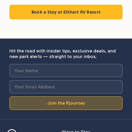
Book a Stay at Elkhart RV Resort
Hit the road with insider tips, exclusive deals, and
new park alerts — straight to your inbox.
Join the Rjourney
Ways to Stay