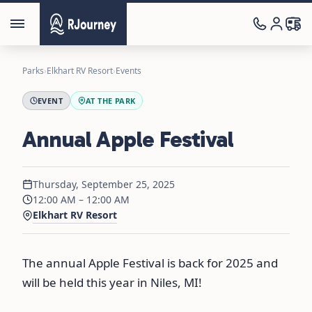
Parks
›
Elkhart RV Resort
›
Events
EVENT
AT THE PARK
Annual Apple Festival
Thursday, September 25, 2025
12:00 AM – 12:00 AM
Elkhart RV Resort
The annual Apple Festival is back for 2025 and
will be held this year in Niles, MI!