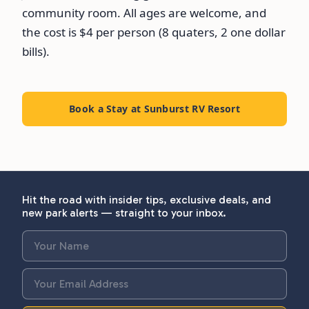
community room. All ages are welcome, and
the cost is $4 per person (8 quaters, 2 one dollar
bills).
Book a Stay at Sunburst RV Resort
Hit the road with insider tips, exclusive deals, and
new park alerts — straight to your inbox.