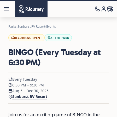
Parks
›
Sunburst RV Resort
›
Events
RECURRING EVENT
AT THE PARK
BINGO (Every Tuesday at
6:30 PM)
Every Tuesday
6:30 PM – 9:30 PM
Aug 5 – Dec 30, 2025
Sunburst RV Resort
Join us for an exciting game of BINGO in the