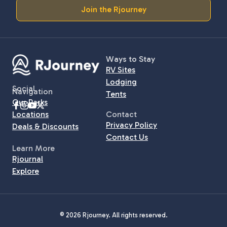
Join the Rjourney
Ways to Stay
RV Sites
Lodging
Social
Navigation
Tents
Our Parks
Locations
Contact
Privacy Policy
Deals & Discounts
Contact Us
Learn More
Rjournal
Explore
© 2026 Rjourney. All rights reserved.