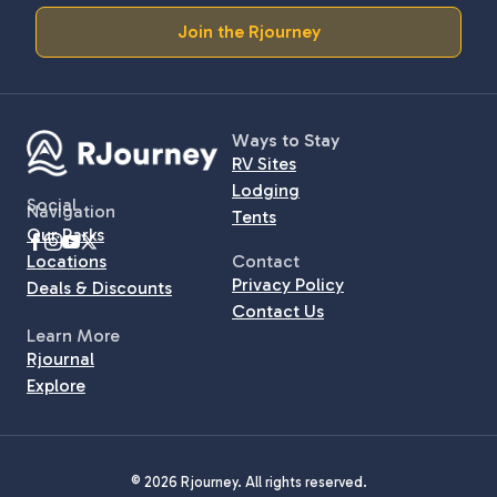
Join the Rjourney
Ways to Stay
RV Sites
Lodging
Social
Navigation
Tents
Our Parks
Locations
Contact
Privacy Policy
Deals & Discounts
Contact Us
Learn More
Rjournal
Explore
© 2026 Rjourney. All rights reserved.