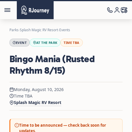
Parks
›
Splash Magic RV Resort
›
Events
EVENT
AT THE PARK
TIME TBA
Bingo Mania (Rusted
Rhythm 8/15)
Monday, August 10, 2026
Time TBA
Splash Magic RV Resort
Time to be announced — check back soon for
updates.