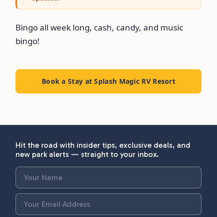
Bingo all week long, cash, candy, and music
bingo!
Book a Stay at Splash Magic RV Resort
Hit the road with insider tips, exclusive deals, and
new park alerts — straight to your inbox.