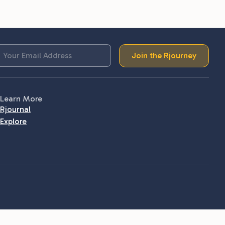
Join the Rjourney
Learn More
Rjournal
Explore