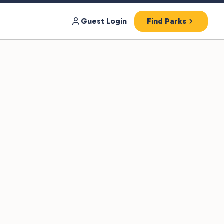
Guest Login
Find Parks