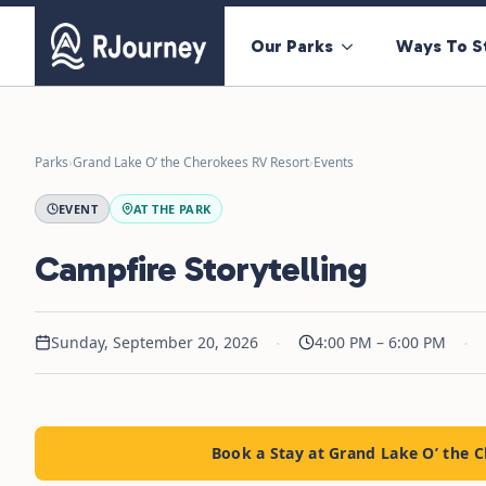
Our Parks
Ways To S
Parks
›
Grand Lake O’ the Cherokees RV Resort
›
Events
EVENT
AT THE PARK
Campfire Storytelling
·
·
Sunday, September 20, 2026
4:00 PM – 6:00 PM
Book a Stay at Grand Lake O’ the 