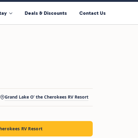
tay
Deals & Discounts
Contact Us
Grand Lake O’ the Cherokees RV Resort
Cherokees RV Resort