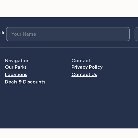
rk
Navigation
Contact
Our Parks
Privacy Policy
Locations
Contact Us
Deals & Discounts