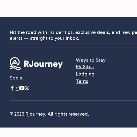
Hit the road with insider tips, exclusive deals, and new pa
alerts — straight to your inbox.
Ways to Stay
RV Sites
Lodging
Social
Tents
© 2026 Rjourney. All rights reserved.