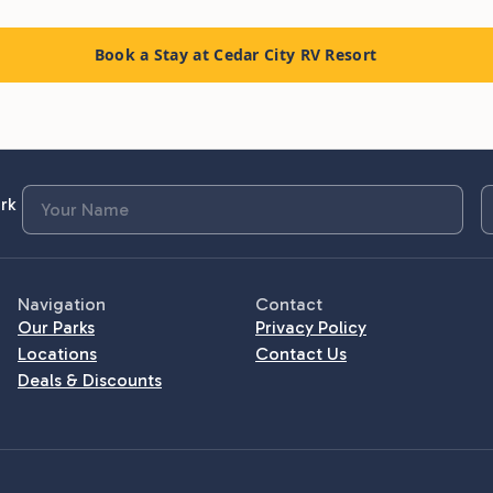
Book a Stay at Cedar City RV Resort
rk
Navigation
Contact
Our Parks
Privacy Policy
Locations
Contact Us
Deals & Discounts