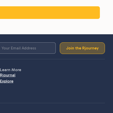
Join the Rjourney
Learn More
Rjournal
Explore