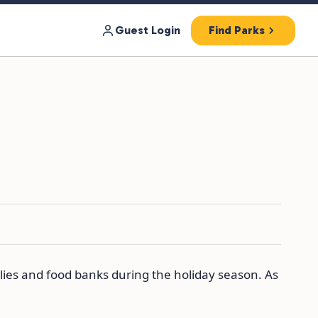
Guest Login
Find Parks
lies and food banks during the holiday season. As