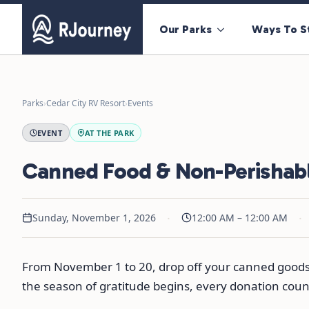
Our Parks
Ways To S
Parks
›
Cedar City RV Resort
›
Events
EVENT
AT THE PARK
Canned Food & Non-Perishabl
·
·
Sunday, November 1, 2026
12:00 AM – 12:00 AM
From November 1 to 20, drop off your canned goods a
the season of gratitude begins, every donation cou