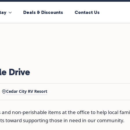
tay
Deals & Discounts
Contact Us
e Drive
Cedar City RV Resort
nd non-perishable items at the office to help local fami
nts toward supporting those in need in our community.