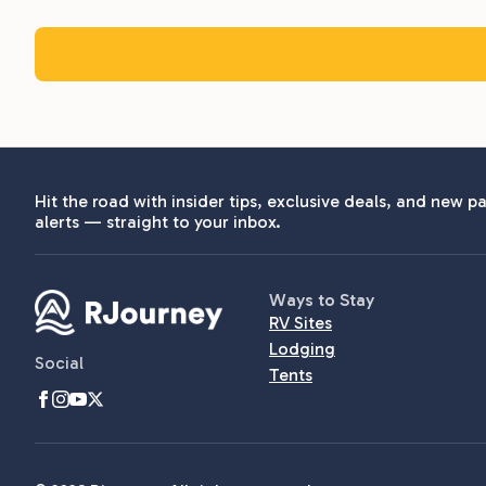
Hit the road with insider tips, exclusive deals, and new pa
alerts — straight to your inbox.
Ways to Stay
RV Sites
Lodging
Social
Tents