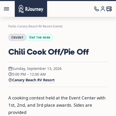
Parks
›
Canary Beach RV Resort
›
Events
EVENT
AT THE PARK
Chili Cook Off/Pie Off
Sunday, September 13, 2026
5:00 PM – 12:00 AM
Canary Beach RV Resort
A cooking contest held at the Event Center with
1st, 2nd, and 3rd place awards. Sides are
provided