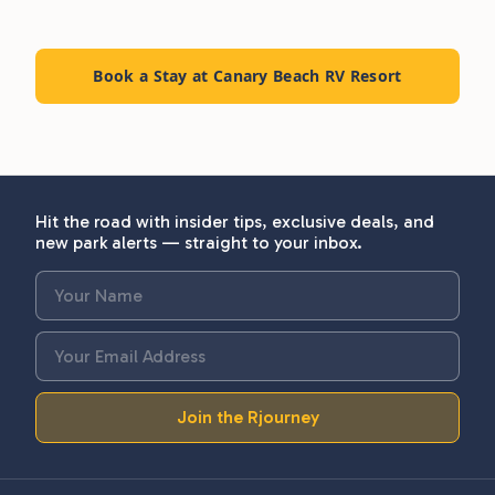
Book a Stay at Canary Beach RV Resort
Hit the road with insider tips, exclusive deals, and
new park alerts — straight to your inbox.
Join the Rjourney