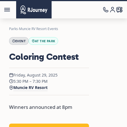
Parks
›
Muncie RV Resort
›
Events
EVENT
AT THE PARK
Coloring Contest
Friday, August 29, 2025
5:30 PM – 7:30 PM
Muncie RV Resort
Winners announced at 8pm