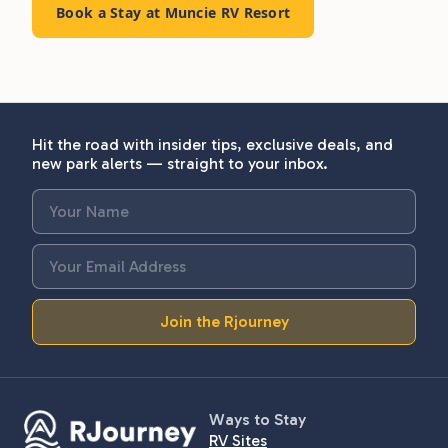
Book a Stay at Muncie RV Resort
Hit the road with insider tips, exclusive deals, and
new park alerts — straight to your inbox.
Join the Rjourney
Ways to Stay
RV Sites