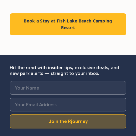
Book a Stay at Fish Lake Beach Camping
Resort
Hit the road with insider tips, exclusive deals, and
new park alerts — straight to your inbox.
Join the Rjourney