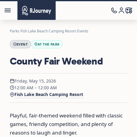
Parks
›
Fish Lake Beach Camping Resort
›
Events
EVENT
AT THE PARK
County Fair Weekend
Friday, May 15, 2026
12:00 AM – 12:00 AM
Fish Lake Beach Camping Resort
Playful, fair-themed weekend filled with classic
games, friendly competition, and plenty of
reasons to laugh and linger.