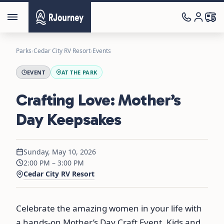
Parks
›
Cedar City RV Resort
›
Events
EVENT
AT THE PARK
Crafting Love: Mother’s
Day Keepsakes
Sunday, May 10, 2026
2:00 PM – 3:00 PM
Cedar City RV Resort
Celebrate the amazing women in your life with
a hands-on Mother’s Day Craft Event. Kids and