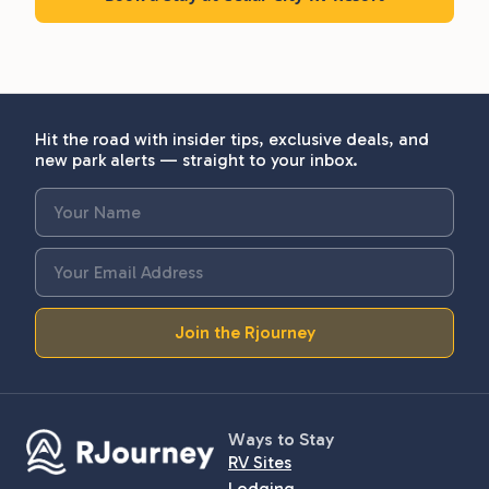
Hit the road with insider tips, exclusive deals, and
new park alerts — straight to your inbox.
Join the Rjourney
Ways to Stay
RV Sites
Lodging