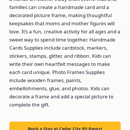
families can create a handmade card and a
decorated picture frame, making thoughtful
keepsakes that moms and mother figures will
love. It’s a fun, creative activity for all ages and a
sweet way to spend time together. Handmade
Cards Supplies include cardstock, markers,
stickers, stamps, glitter, and ribbon. Kids can
write their own heartfelt messages to make
each card unique. Photo Frames Supplies
include wooden frames, paints,
embellishments, glue, and photos. Kids can
decorate a frame and add a special picture to
complete the gift.
Book a Stay at Cedar City RV Resort