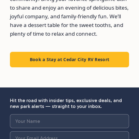
to share and enjoy an evening of delicious bites,
joyful company, and family-friendly fun. We’ll
have a dessert table for the sweet tooths, and
plenty of time to relax and connect.
Book a Stay at Cedar City RV Resort
Hit the road with insider tips, exclusive deals, and
new park alerts — straight to your inbox.