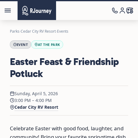
Parks
›
Cedar City RV Resort
›
Events
EVENT
AT THE PARK
Easter Feast & Friendship
Potluck
Sunday, April 5, 2026
3:00 PM – 4:00 PM
Cedar City RV Resort
Celebrate Easter with good food, laughter, and
community! Bring your favorite springtime dish