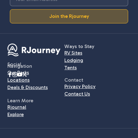
Join the Rjourney
Ways to Stay
RV Sites
Lodging
Social
Navigation
Tents
Our Parks
Locations
Contact
Privacy Policy
Deals & Discounts
Contact Us
Learn More
Rjournal
Explore