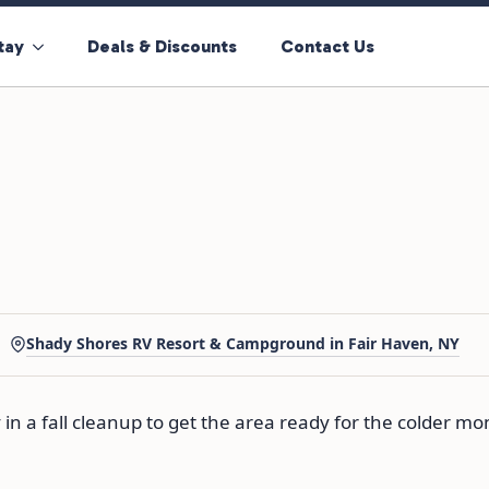
tay
Deals & Discounts
Contact Us
Shady Shores RV Resort & Campground in Fair Haven, NY
in a fall cleanup to get the area ready for the colder mon