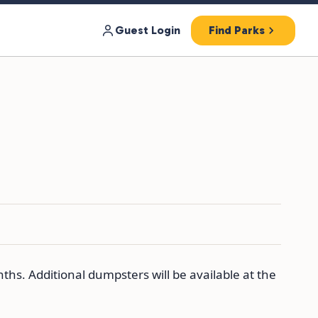
Guest Login
Find Parks
ths. Additional dumpsters will be available at the