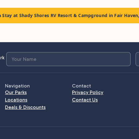
 Stay at Shady Shores RV Resort & Campground in Fair Haven
rk
Navigation
Contact
Our Parks
Privacy Policy
Locations
Contact Us
Deals & Discounts