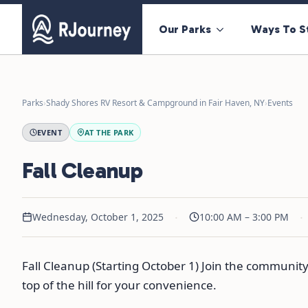
Our Parks
Ways To S
Parks
›
Shady Shores RV Resort & Campground in Fair Haven, NY
›
Events
EVENT
AT THE PARK
Fall Cleanup
·
·
Wednesday, October 1, 2025
10:00 AM – 3:00 PM
Fall Cleanup (Starting October 1) Join the community 
top of the hill for your convenience.