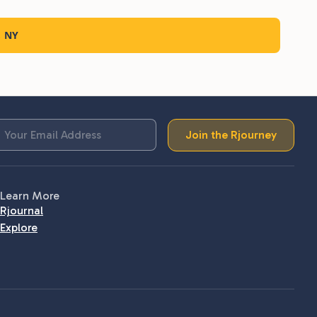
, NY
Join the Rjourney
Learn More
Rjournal
Explore