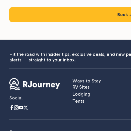
Book a
Hit the road with insider tips, exclusive deals, and new pa
alerts — straight to your inbox.
Ways to Stay
RV Sites
Lodging
Social
Tents