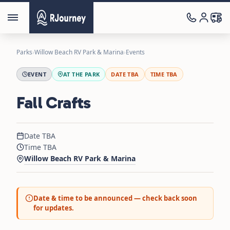
Parks
›
Willow Beach RV Park & Marina
›
Events
EVENT
AT THE PARK
DATE TBA
TIME TBA
Fall Crafts
Date TBA
Time TBA
Willow Beach RV Park & Marina
Date & time to be announced — check back soon
for updates.