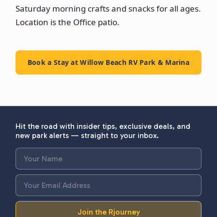
Saturday morning crafts and snacks for all ages.
Location is the Office patio.
Book a Stay at Willow Beach RV Park & Marina
Hit the road with insider tips, exclusive deals, and
new park alerts — straight to your inbox.
Join the Rjourney