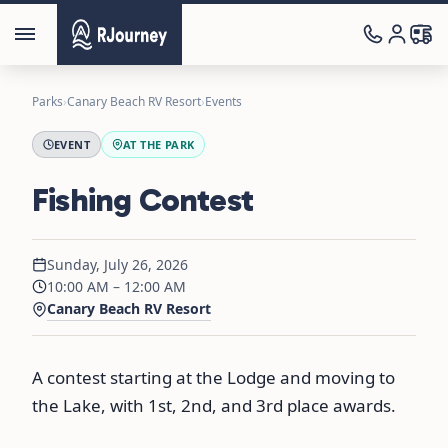
Parks
›
Canary Beach RV Resort
›
Events
EVENT
AT THE PARK
Fishing Contest
Sunday, July 26, 2026
10:00 AM – 12:00 AM
Canary Beach RV Resort
A contest starting at the Lodge and moving to
the Lake, with 1st, 2nd, and 3rd place awards.