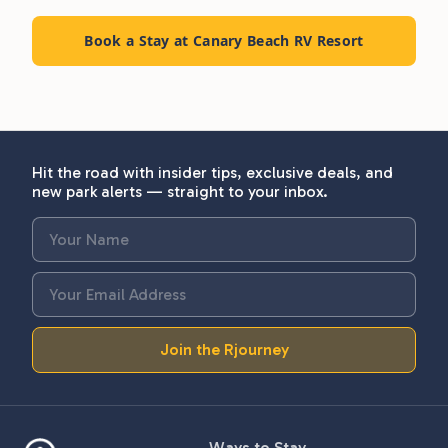
Book a Stay at Canary Beach RV Resort
Hit the road with insider tips, exclusive deals, and
new park alerts — straight to your inbox.
Join the Rjourney
Ways to Stay