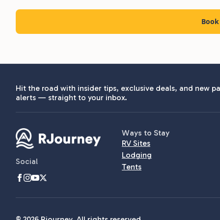
Book 
Hit the road with insider tips, exclusive deals, and new pa
alerts — straight to your inbox.
Ways to Stay
RV Sites
Lodging
Social
Tents
© 2026 Rjourney. All rights reserved.