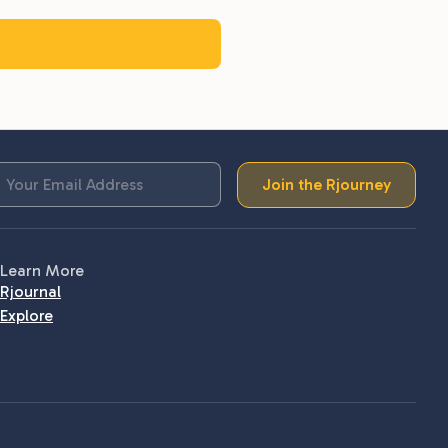
Join the Rjourney
Learn More
Rjournal
Explore