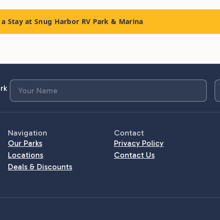
a Stay at Snug Harbor RV Park & Marina
rk
Navigation
Contact
Our Parks
Privacy Policy
Locations
Contact Us
Deals & Discounts