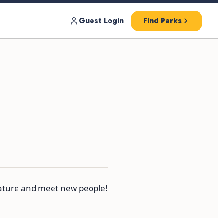
Guest Login
Find Parks
nature and meet new people!