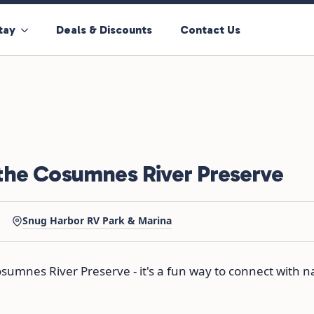
tay
Deals & Discounts
Contact Us
the Cosumnes River Preserve
·
Snug Harbor RV Park & Marina
sumnes River Preserve - it's a fun way to connect with 