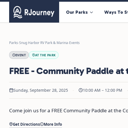
Our Parks
Ways To S
Parks
›
Snug Harbor RV Park & Marina
›
Events
EVENT
AT THE PARK
FREE - Community Paddle at 
·
Sunday, September 28, 2025
10:00 AM – 12:00 PM
Come join us for a FREE Community Paddle at the Co
Get Directions
More Info