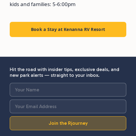
kids and families: 5-6:00pm
Book a Stay at Kenanna RV Resort
Hit the road with insider tips, exclusive deals, and
new park alerts — straight to your inbox.
Join the Rjourney