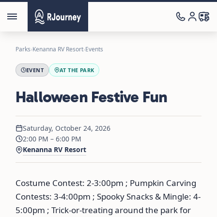
Parks
›
Kenanna RV Resort
›
Events
EVENT
AT THE PARK
Halloween Festive Fun
Saturday, October 24, 2026
2:00 PM – 6:00 PM
Kenanna RV Resort
Costume Contest: 2-3:00pm ; Pumpkin Carving
Contests: 3-4:00pm ; Spooky Snacks & Mingle: 4-
5:00pm ; Trick-or-treating around the park for