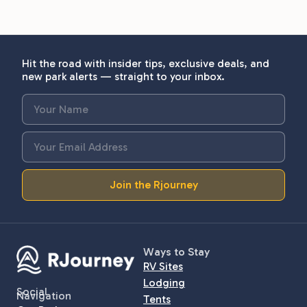
Hit the road with insider tips, exclusive deals, and
new park alerts — straight to your inbox.
Join the Rjourney
Ways to Stay
RV Sites
Lodging
Social
Navigation
Tents