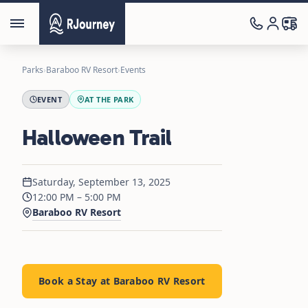
Parks
›
Baraboo RV Resort
›
Events
EVENT
AT THE PARK
Halloween Trail
Saturday, September 13, 2025
12:00 PM – 5:00 PM
Baraboo RV Resort
Book a Stay at Baraboo RV Resort