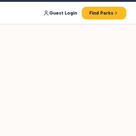
Guest Login
Find Parks