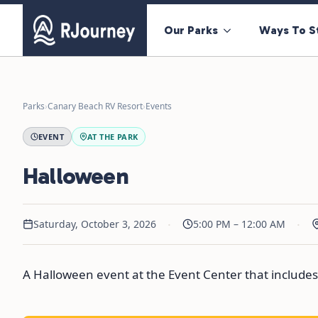
Our Parks
Ways To S
Parks
›
Canary Beach RV Resort
›
Events
EVENT
AT THE PARK
Halloween
·
·
Saturday, October 3, 2026
5:00 PM – 12:00 AM
A Halloween event at the Event Center that includes