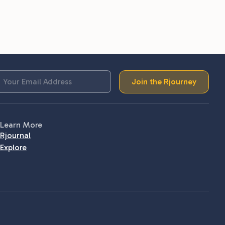
Join the Rjourney
Learn More
Rjournal
Explore