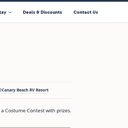
tay
Deals & Discounts
Contact Us
Canary Beach RV Resort
 a Costume Contest with prizes.