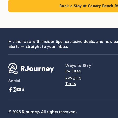
Book a Stay at Canary Beach R
Hit the road with insider tips, exclusive deals, and new pa
alerts — straight to your inbox.
Ways to Stay
RV Sites
Lodging
Social
Tents
© 2026 Rjourney. All rights reserved.