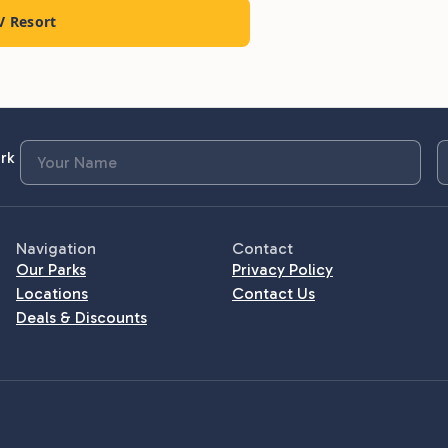
V Resort
rk
Navigation
Contact
Our Parks
Privacy Policy
Locations
Contact Us
Deals & Discounts