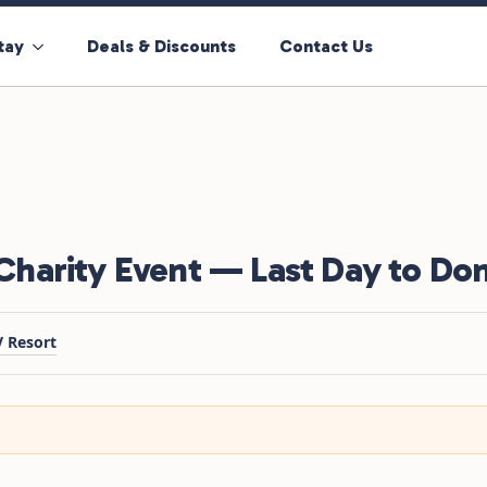
tay
Deals & Discounts
Contact Us
harity Event — Last Day to Do
 Resort