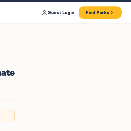
Guest Login
Find Parks
nate