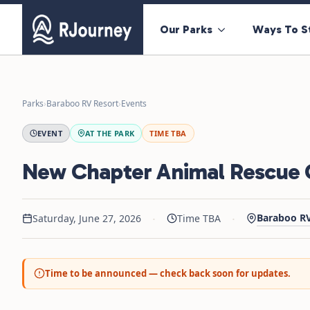
Our Parks
Ways To S
Parks
›
Baraboo RV Resort
›
Events
EVENT
AT THE PARK
TIME TBA
New Chapter Animal Rescue C
·
·
Baraboo RV
Saturday, June 27, 2026
Time TBA
Time to be announced — check back soon for updates.