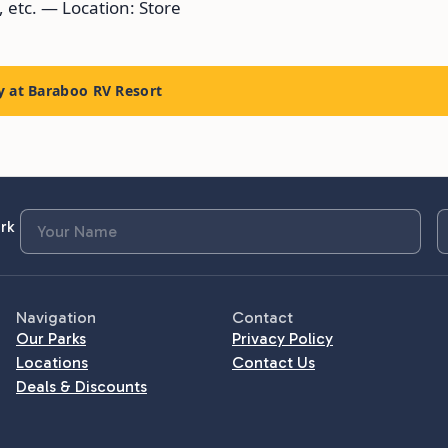
, etc. — Location: Store
y at Baraboo RV Resort
rk
Navigation
Contact
Our Parks
Privacy Policy
Locations
Contact Us
Deals & Discounts