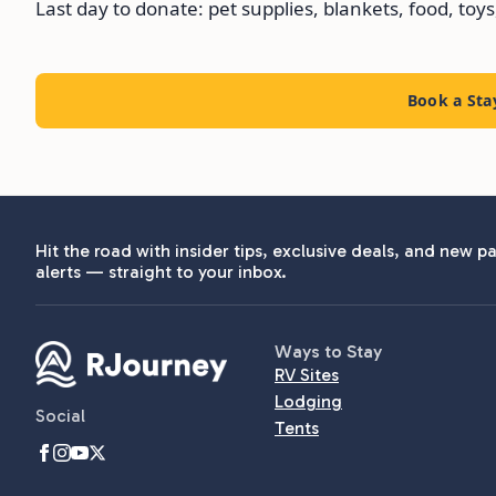
Last day to donate: pet supplies, blankets, food, toys
Book a Sta
Hit the road with insider tips, exclusive deals, and new pa
alerts — straight to your inbox.
Ways to Stay
RV Sites
Lodging
Social
Tents