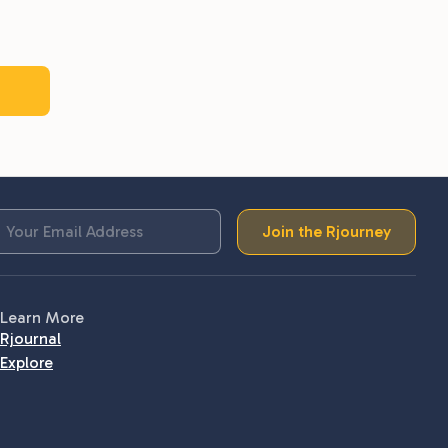
Join the Rjourney
Learn More
Rjournal
Explore