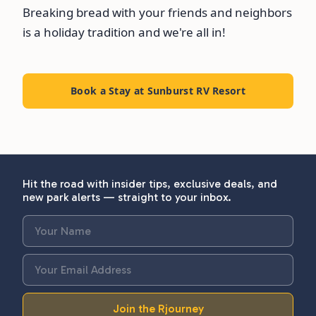
Breaking bread with your friends and neighbors
is a holiday tradition and we're all in!
Book a Stay at Sunburst RV Resort
Hit the road with insider tips, exclusive deals, and
new park alerts — straight to your inbox.
Join the Rjourney