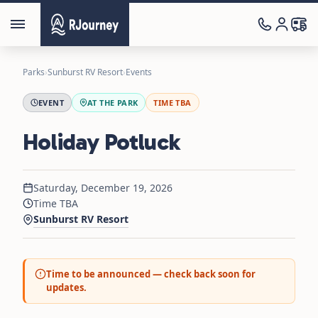
Parks
›
Sunburst RV Resort
›
Events
EVENT
AT THE PARK
TIME TBA
Holiday Potluck
Saturday, December 19, 2026
Time TBA
Sunburst RV Resort
Time to be announced — check back soon for
updates.