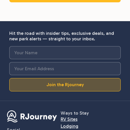
Hit the road with insider tips, exclusive deals, and
new park alerts — straight to your inbox.
Join the Rjourney
Ways to Stay
RV Sites
Lodging
Social