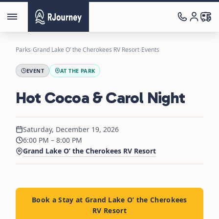
Parks
›
Grand Lake O’ the Cherokees RV Resort
›
Events
EVENT
AT THE PARK
Hot Cocoa & Carol Night
Saturday, December 19, 2026
6:00 PM – 8:00 PM
Grand Lake O’ the Cherokees RV Resort
Book a Stay at Grand Lake O’ the Cherokees
RV Resort