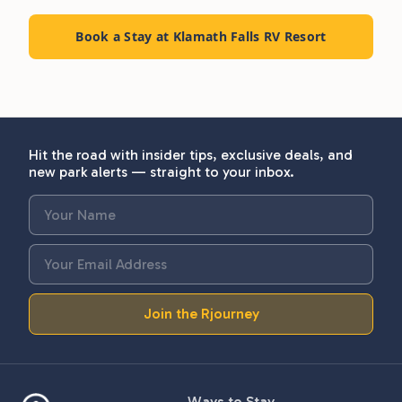
Book a Stay at Klamath Falls RV Resort
Hit the road with insider tips, exclusive deals, and
new park alerts — straight to your inbox.
Join the Rjourney
Ways to Stay