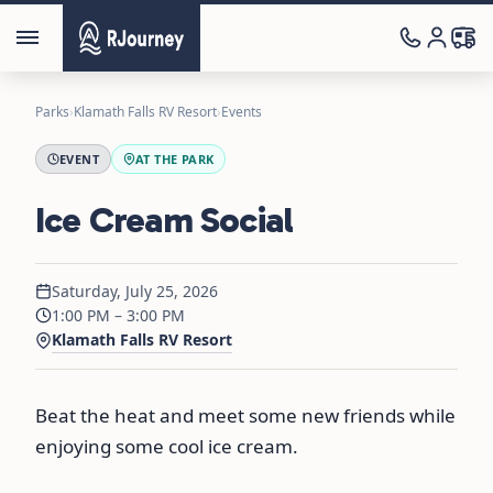
Parks
›
Klamath Falls RV Resort
›
Events
EVENT
AT THE PARK
Ice Cream Social
Saturday, July 25, 2026
1:00 PM – 3:00 PM
Klamath Falls RV Resort
Beat the heat and meet some new friends while
enjoying some cool ice cream.