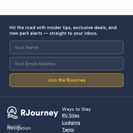
Hit the road with insider tips, exclusive deals, and
new park alerts — straight to your inbox.
Join the Rjourney
Ways to Stay
RV Sites
Lodging
Social
Navigation
Tents