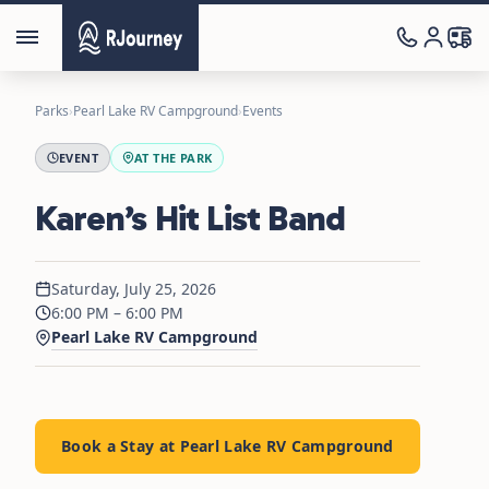
Parks
›
Pearl Lake RV Campground
›
Events
EVENT
AT THE PARK
Karen’s Hit List Band
Saturday, July 25, 2026
6:00 PM – 6:00 PM
Pearl Lake RV Campground
Book a Stay at Pearl Lake RV Campground