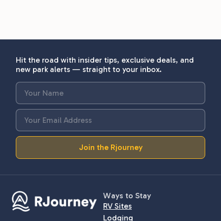
Hit the road with insider tips, exclusive deals, and
new park alerts — straight to your inbox.
Join the Rjourney
Ways to Stay
RV Sites
Lodging