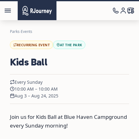
Parks
›
Events
RECURRING EVENT
AT THE PARK
Kids Ball
Every Sunday
10:00 AM – 10:00 AM
Aug 3 – Aug 24, 2025
Join us for Kids Ball at Blue Haven Campground
every Sunday morning!