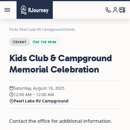
Parks
›
Pearl Lake RV Campground
›
Events
EVENT
AT THE PARK
Kids Club & Campground
Memorial Celebration
Saturday, August 16, 2025
12:00 AM – 12:00 AM
Pearl Lake RV Campground
Contact the office for additional information.