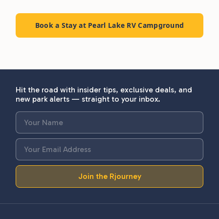
Book a Stay at Pearl Lake RV Campground
Hit the road with insider tips, exclusive deals, and
new park alerts — straight to your inbox.
Join the Rjourney