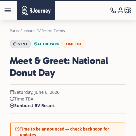
Parks
›
Sunburst RV Resort
›
Events
EVENT
AT THE PARK
TIME TBA
Meet & Greet: National
Donut Day
Saturday, June 6, 2026
Time TBA
Sunburst RV Resort
Time to be announced — check back soon for
updates.