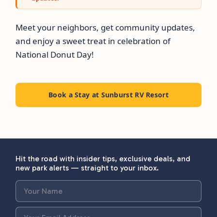
Meet your neighbors, get community updates,
and enjoy a sweet treat in celebration of
National Donut Day!
Book a Stay at Sunburst RV Resort
Hit the road with insider tips, exclusive deals, and
new park alerts — straight to your inbox.