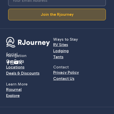
Join the Rjourney
Ways to Stay
RV Sites
Lodging
Social
Navigation
Tents
Our Parks
Locations
Contact
Privacy Policy
Deals & Discounts
Contact Us
Learn More
Rjournal
Explore