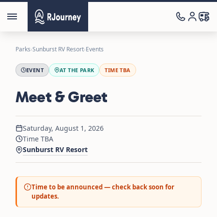
Parks
›
Sunburst RV Resort
›
Events
EVENT
AT THE PARK
TIME TBA
Meet & Greet
Saturday, August 1, 2026
Time TBA
Sunburst RV Resort
Time to be announced — check back soon for
updates.