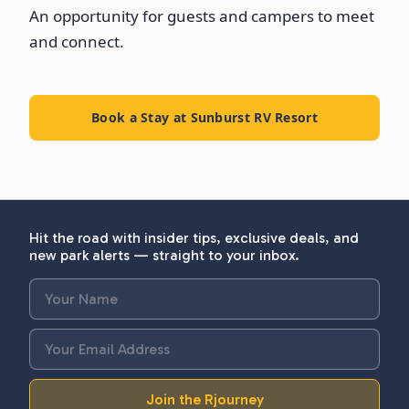
An opportunity for guests and campers to meet
and connect.
Book a Stay at Sunburst RV Resort
Hit the road with insider tips, exclusive deals, and
new park alerts — straight to your inbox.
Join the Rjourney