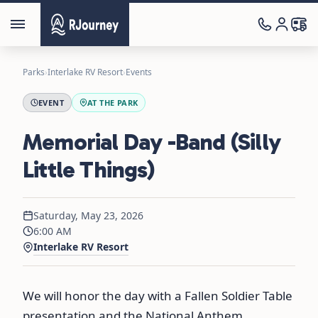
Parks
›
Interlake RV Resort
›
Events
EVENT
AT THE PARK
Memorial Day -Band (Silly
Little Things)
Saturday, May 23, 2026
6:00 AM
Interlake RV Resort
We will honor the day with a Fallen Soldier Table
presentation and the National Anthem,