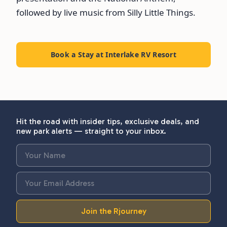
followed by live music from Silly Little Things.
Book a Stay at Interlake RV Resort
Hit the road with insider tips, exclusive deals, and
new park alerts — straight to your inbox.
Join the Rjourney