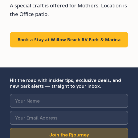
A special craft is offered for Mothers. Location is
the Office patio.
Book a Stay at Willow Beach RV Park & Marina
Hit the road with insider tips, exclusive deals, and
new park alerts — straight to your inbox.
Join the Rjourney