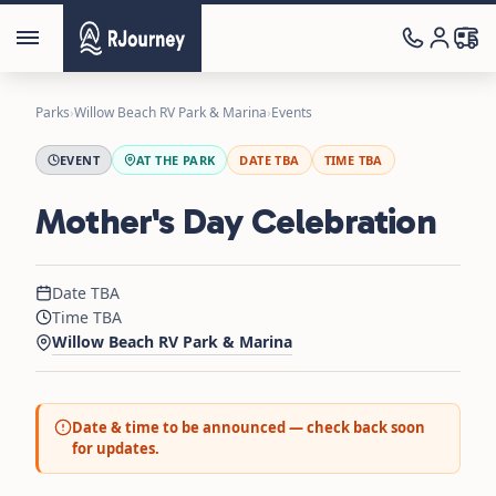
Parks
›
Willow Beach RV Park & Marina
›
Events
EVENT
AT THE PARK
DATE TBA
TIME TBA
Mother's Day Celebration
Date TBA
Time TBA
Willow Beach RV Park & Marina
Date & time to be announced — check back soon
for updates.