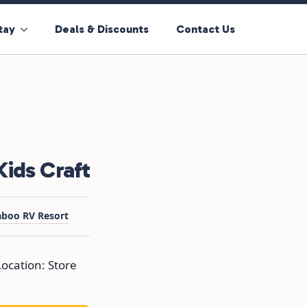
tay
Deals & Discounts
Contact Us
ids Craft
aboo RV Resort
ocation: Store