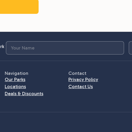
rk
Navigation
Contact
Our Parks
Privacy Policy
Locations
Contact Us
Deals & Discounts