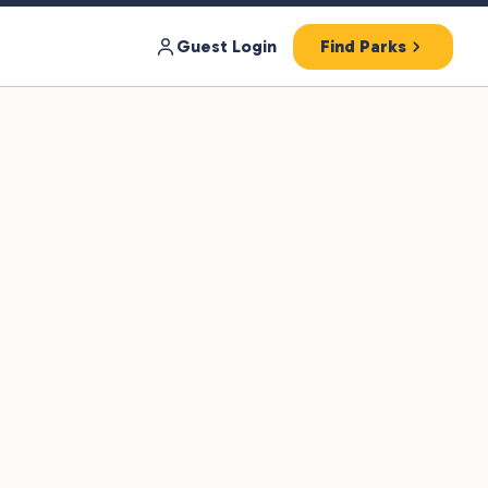
Guest Login
Find Parks