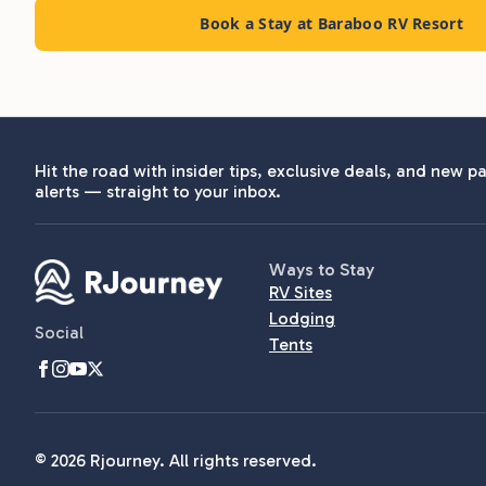
Book a Stay at Baraboo RV Resort
Hit the road with insider tips, exclusive deals, and new pa
alerts — straight to your inbox.
Ways to Stay
RV Sites
Lodging
Social
Tents
© 2026 Rjourney. All rights reserved.