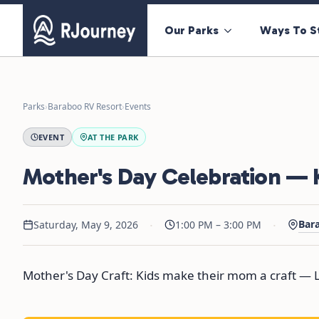
Our Parks
Ways To S
Parks
›
Baraboo RV Resort
›
Events
EVENT
AT THE PARK
Mother's Day Celebration — K
·
·
Bar
Saturday, May 9, 2026
1:00 PM – 3:00 PM
Mother's Day Craft: Kids make their mom a craft — L