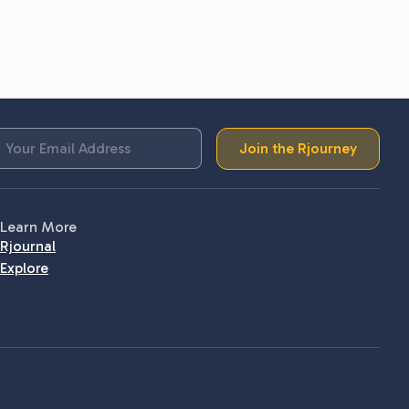
Join the Rjourney
Learn More
Rjournal
Explore