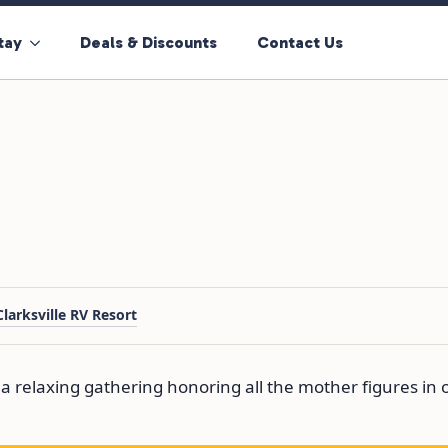
tay
Deals & Discounts
Contact Us
Clarksville RV Resort
 a relaxing gathering honoring all the mother figures in