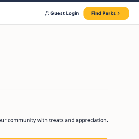
Guest Login
Find Parks
 our community with treats and appreciation.