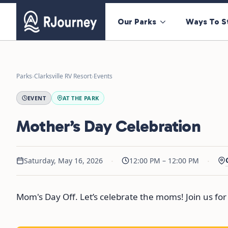
Our Parks
Ways To S
Parks
›
Clarksville RV Resort
›
Events
EVENT
AT THE PARK
Mother’s Day Celebration
·
·
Saturday, May 16, 2026
12:00 PM – 12:00 PM
Mom's Day Off. Let’s celebrate the moms! Join us for