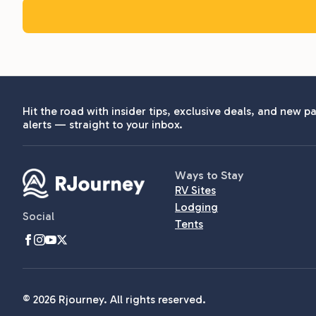
Hit the road with insider tips, exclusive deals, and new pa
alerts — straight to your inbox.
Ways to Stay
RV Sites
Lodging
Social
Tents
© 2026 Rjourney. All rights reserved.