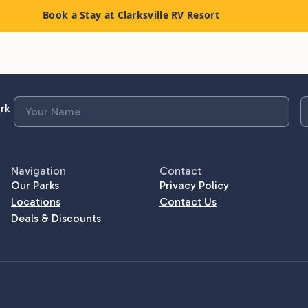
Book a Stay at Clarksville RV Resort
rk
Navigation
Contact
Our Parks
Privacy Policy
Locations
Contact Us
Deals & Discounts