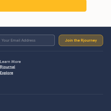
Join the Rjourney
Learn More
Rjournal
Explore