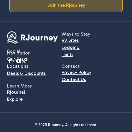
Join the Rjourney
Ways to Stay
RV Sites
Lodging
Social
Navigation
Tents
Our Parks
Locations
Contact
Privacy Policy
Deals & Discounts
Contact Us
Learn More
Rjournal
Explore
© 2026 Rjourney. All rights reserved.