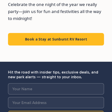
Celebrate the one night of the year we really
party—join us for fun and festivities all the way
to midnight!
Book a Stay at Sunburst RV Resort
Hit the road with insider tips, exclusive deals, and
new park alerts — straight to your inbox.