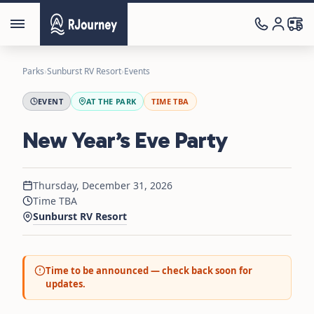
Parks
›
Sunburst RV Resort
›
Events
EVENT
AT THE PARK
TIME TBA
New Year’s Eve Party
Thursday, December 31, 2026
Time TBA
Sunburst RV Resort
Time to be announced — check back soon for
updates.