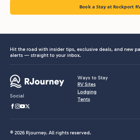
Book a Stay at Rockport R
Hit the road with insider tips, exclusive deals, and new pa
alerts — straight to your inbox.
Ways to Stay
RV Sites
Lodging
Social
Tents
© 2026 Rjourney. All rights reserved.