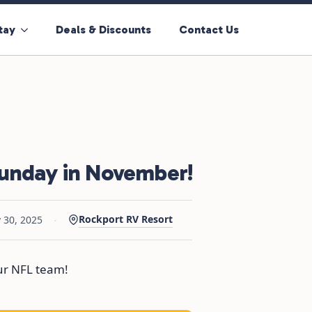
tay
Deals & Discounts
Contact Us
Sunday in November!
·
Rockport RV Resort
 30, 2025
our NFL team!