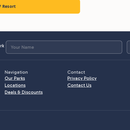
V Resort
rk
Navigation
Contact
Our Parks
Privacy Policy
Locations
Contact Us
Deals & Discounts