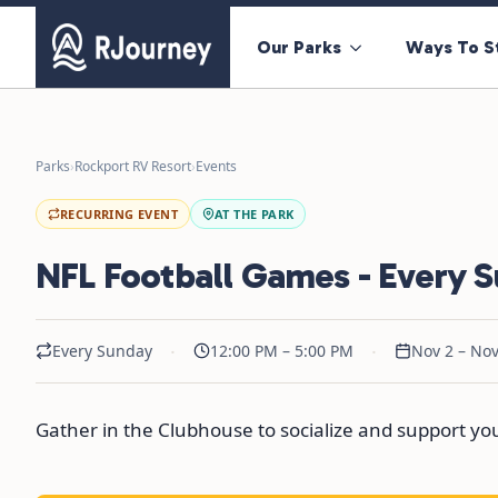
Our Parks
Ways To S
Parks
›
Rockport RV Resort
›
Events
RECURRING EVENT
AT THE PARK
NFL Football Games - Every 
·
·
Every Sunday
12:00 PM – 5:00 PM
Nov 2 – Nov
Gather in the Clubhouse to socialize and support y