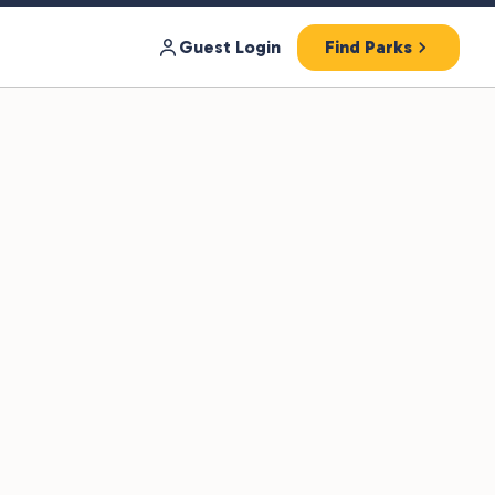
Guest Login
Find Parks