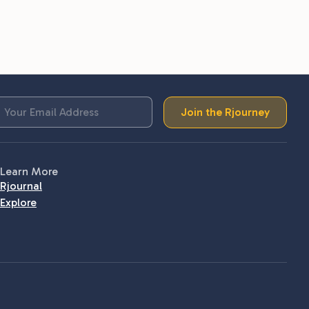
Join the Rjourney
Learn More
Rjournal
Explore