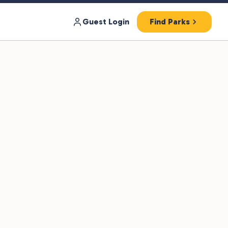
Guest Login
Find Parks