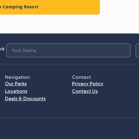
ch Camping Resort
rk
Navigation
Contact
Our Parks
Privacy Policy
Locations
Contact Us
Deals & Discounts