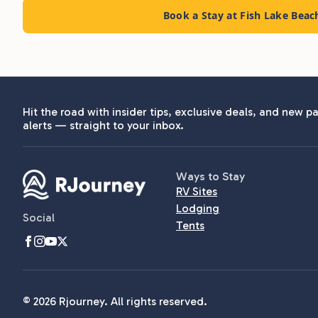
Book a Stay at Fish Lake Bea
Hit the road with insider tips, exclusive deals, and new pa
alerts — straight to your inbox.
Ways to Stay
RV Sites
Lodging
Social
Tents
© 2026 Rjourney. All rights reserved.