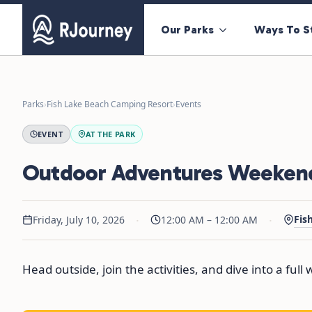
Our Parks
Ways To S
Parks
›
Fish Lake Beach Camping Resort
›
Events
EVENT
AT THE PARK
Outdoor Adventures Weeken
·
·
Fis
Friday, July 10, 2026
12:00 AM – 12:00 AM
Head outside, join the activities, and dive into a ful