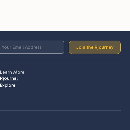
Join the Rjourney
Learn More
Rjournal
Explore