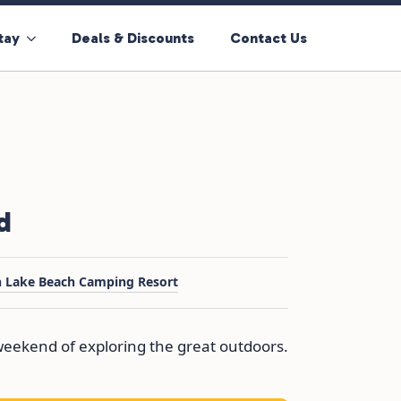
tay
Deals & Discounts
Contact Us
d
h Lake Beach Camping Resort
l weekend of exploring the great outdoors.