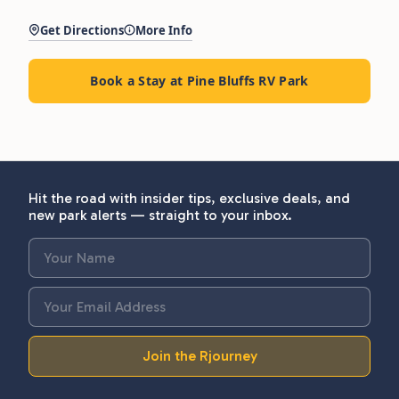
Get Directions
More Info
Book a Stay at Pine Bluffs RV Park
Hit the road with insider tips, exclusive deals, and
new park alerts — straight to your inbox.
Join the Rjourney