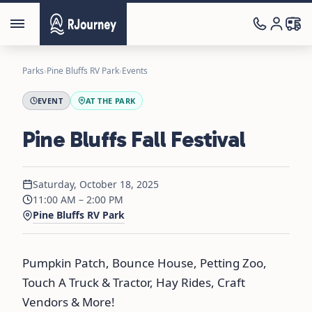
Parks
›
Pine Bluffs RV Park
›
Events
EVENT
AT THE PARK
Pine Bluffs Fall Festival
Saturday, October 18, 2025
11:00 AM – 2:00 PM
Pine Bluffs RV Park
Pumpkin Patch, Bounce House, Petting Zoo,
Touch A Truck & Tractor, Hay Rides, Craft
Vendors & More!