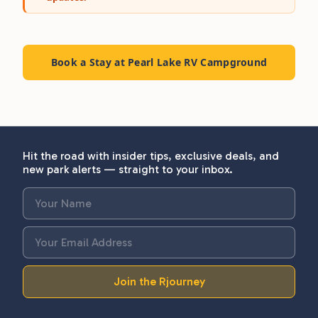
Book a Stay at Pearl Lake RV Campground
Hit the road with insider tips, exclusive deals, and
new park alerts — straight to your inbox.
Join the Rjourney