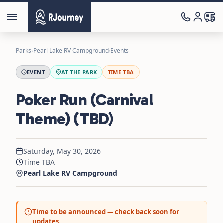
Parks
›
Pearl Lake RV Campground
›
Events
EVENT
AT THE PARK
TIME TBA
Poker Run (Carnival
Theme) (TBD)
Saturday, May 30, 2026
Time TBA
Pearl Lake RV Campground
Time to be announced — check back soon for
updates.