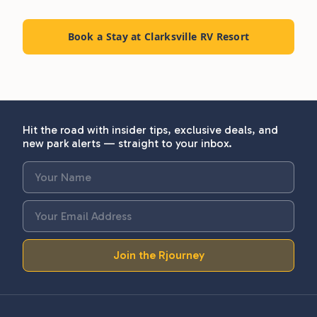
Book a Stay at Clarksville RV Resort
Hit the road with insider tips, exclusive deals, and
new park alerts — straight to your inbox.
Join the Rjourney