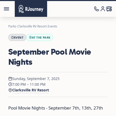
Parks
›
Clarksville RV Resort
›
Events
EVENT
AT THE PARK
September Pool Movie
Nights
Sunday, September 7, 2025
7:00 PM – 11:00 PM
Clarksville RV Resort
Pool Movie Nights - September 7th, 13th, 27th