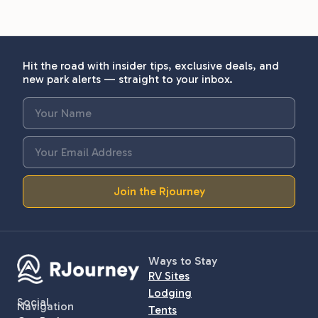
Hit the road with insider tips, exclusive deals, and
new park alerts — straight to your inbox.
Join the Rjourney
Ways to Stay
RV Sites
Lodging
Social
Navigation
Tents