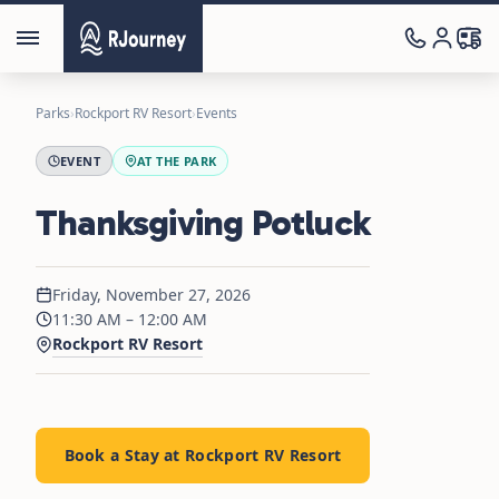
Parks
›
Rockport RV Resort
›
Events
EVENT
AT THE PARK
Thanksgiving Potluck
Friday, November 27, 2026
11:30 AM – 12:00 AM
Rockport RV Resort
Book a Stay at Rockport RV Resort