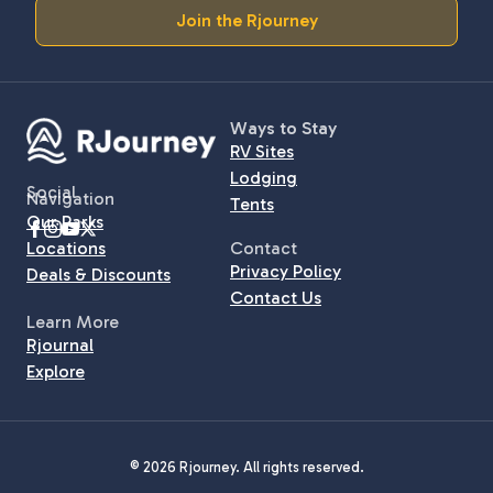
Join the Rjourney
Ways to Stay
RV Sites
Lodging
Social
Navigation
Tents
Our Parks
Locations
Contact
Privacy Policy
Deals & Discounts
Contact Us
Learn More
Rjournal
Explore
© 2026 Rjourney. All rights reserved.