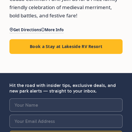
friendly celebration of medieval merriment,
bold battles, and festive fare!
Get Directions
More Info
Book a Stay at Lakeside RV Resort
Hit the road with insider tips, exclusive deals, and
new park alerts — straight to your inbox.