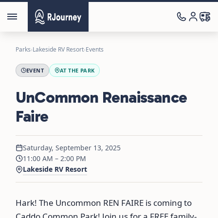
Parks
›
Lakeside RV Resort
›
Events
EVENT
AT THE PARK
UnCommon Renaissance
Faire
Saturday, September 13, 2025
11:00 AM – 2:00 PM
Lakeside RV Resort
Hark! The Uncommon REN FAIRE is coming to
Caddo Common Park! Join us for a FREE family-