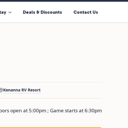
tay
Deals & Discounts
Contact Us
Kenanna RV Resort
ors open at 5:00pm ; Game starts at 6:30pm