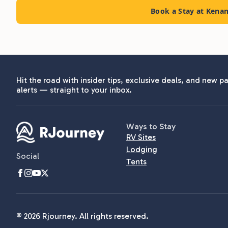
Book a Stay at Kena
Hit the road with insider tips, exclusive deals, and new pa
alerts — straight to your inbox.
Ways to Stay
RV Sites
Lodging
Social
Tents
© 2026 Rjourney. All rights reserved.