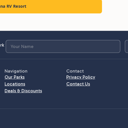
nna RV Resort
rk
Navigation
Contact
Our Parks
Privacy Policy
Locations
Contact Us
Deals & Discounts