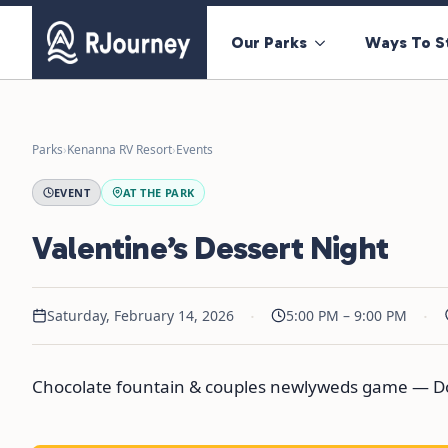
Our Parks
Ways To S
Parks
›
Kenanna RV Resort
›
Events
EVENT
AT THE PARK
Valentine’s Dessert Night
·
·
Saturday, February 14, 2026
5:00 PM – 9:00 PM
Chocolate fountain & couples newlyweds game — Do