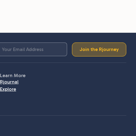
Join the Rjourney
Learn More
Rjournal
Explore