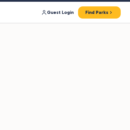
Guest Login
Find Parks