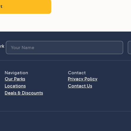
rt
rk
Navigation
Contact
Our Parks
Privacy Policy
Locations
Contact Us
Deals & Discounts