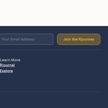
Join the Rjourney
Learn More
Rjournal
Explore