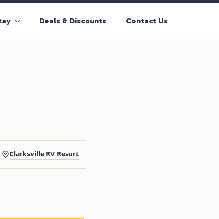
tay
Deals & Discounts
Contact Us
Clarksville RV Resort