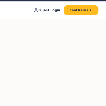
Guest Login
Find Parks