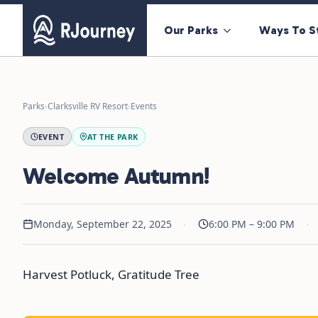
Our Parks
Ways To S
Parks
›
Clarksville RV Resort
›
Events
EVENT
AT THE PARK
Welcome Autumn!
·
·
Monday, September 22, 2025
6:00 PM – 9:00 PM
Harvest Potluck, Gratitude Tree