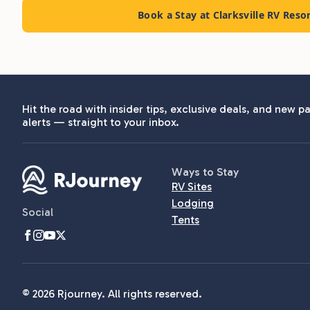
Book a Stay at Clarksville RV Reso
Hit the road with insider tips, exclusive deals, and new pa
alerts — straight to your inbox.
Ways to Stay
RV Sites
Lodging
Social
Tents
© 2026 Rjourney. All rights reserved.