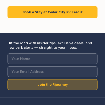
Book a Stay at Cedar City RV Resort
Hit the road with insider tips, exclusive deals, and
new park alerts — straight to your inbox.
Join the Rjourney