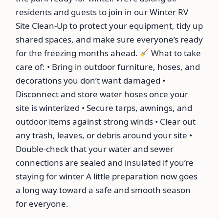
residents and guests to join in our Winter RV
Site Clean-Up to protect your equipment, tidy up
shared spaces, and make sure everyone’s ready
for the freezing months ahead.
What to take
care of: • Bring in outdoor furniture, hoses, and
decorations you don’t want damaged •
Disconnect and store water hoses once your
site is winterized • Secure tarps, awnings, and
outdoor items against strong winds • Clear out
any trash, leaves, or debris around your site •
Double-check that your water and sewer
connections are sealed and insulated if you’re
staying for winter A little preparation now goes
a long way toward a safe and smooth season
for everyone.