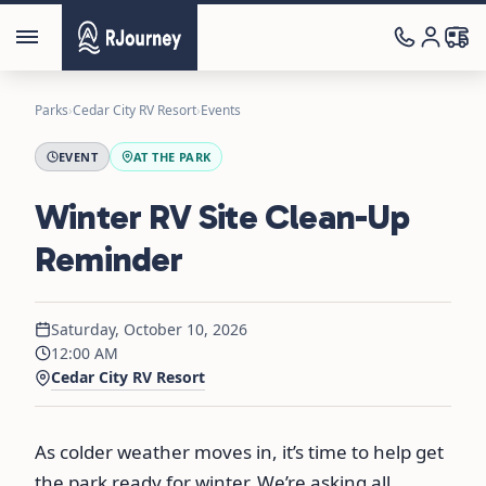
Parks
›
Cedar City RV Resort
›
Events
EVENT
AT THE PARK
Winter RV Site Clean-Up
Reminder
Saturday, October 10, 2026
12:00 AM
Cedar City RV Resort
As colder weather moves in, it’s time to help get
the park ready for winter. We’re asking all