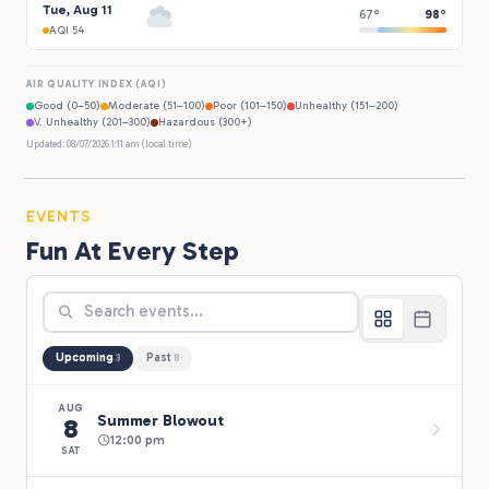
Tue, Aug 11
67°
98°
AQI 54
AIR QUALITY INDEX (AQI)
Good (0–50)
Moderate (51–100)
Poor (101–150)
Unhealthy (151–200)
V. Unhealthy (201–300)
Hazardous (300+)
Updated: 08/07/2026 1:11 am (local time)
EVENTS
Fun At Every Step
Upcoming
Past
3
8
AUG
Summer Blowout
8
12:00 pm
SAT