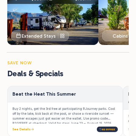
Extended Stays
Cabins & 
SAVE NOW
Deals & Specials
Beat the Heat This Summer
Be
Mi
Buy 2 nights, get the 3rd free at participating RJourney parks. Cool
off by the lake, kick back at the pool, or chase a riverside sunset —
Stay
summer escapes just got easier on the wallet. Use promo code
more 
B2G1FREE at checkout. Valid for stays June 23 – August 15, 2026.
See Details
See 
B2G1FREE