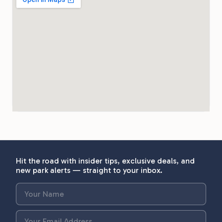
Hit the road with insider tips, exclusive deals, and
new park alerts — straight to your inbox.