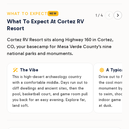
check Mesa Verde National Park off your list, there’s
plenty to keep you busy at our RV park in Cortez, CO.
WHAT TO EXPECT
NEW
1 / 4
Cortez RV Resort has you covered during your time in
What To Expect At Cortez RV
Colorado with a variety of lodging options, amenities,
Resort
and a convenient location.
Cortez RV Resort sits along Highway 160 in Cortez,
CO, your basecamp for Mesa Verde County's nine
national parks and monuments.
The Vibe
A Typical 
This is high-desert archaeology country
Drive out to Mesa
with a comfortable middle. Days run out to
the cool morning, 
cliff dwellings and ancient sites, then the
monument by aft
pool, basketball court, and game room pull
to swim, shoot ho
you back for an easy evening. Explore far,
indoor game roo
land soft.
at dusk.