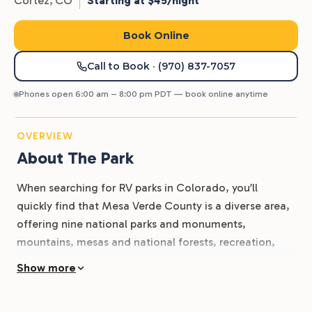
Cortez,
CO
Starting at $45/night
Book Online
Call to Book
· (970) 837-7057
Phones open 6:00 am – 8:00 pm PDT — book online anytime
OVERVIEW
About The Park
When searching for RV parks in Colorado, you’ll
quickly find that Mesa Verde County is a diverse area,
offering nine national parks and monuments,
mountains, mesas and national forests, recreation,
and relaxation. Whether you’re a history buff wanting
Show more
to know more about the old west ranchers, miners,
and cowboys, or an outdoor enthusiast itching to