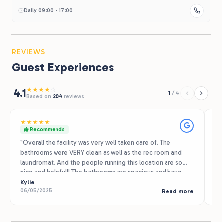
Daily 09:00 - 17:00
REVIEWS
Guest Experiences
★
★
★
★
☆
4.1
1
/
4
Based on
204
reviews
★
★
★
★
★
★
Recommends
"Overall the facility was very well taken care of. The
We
bathrooms were VERY clean as well as the rec room and
se
laundromat. And the people running this location are so
ni
nice and helpful!! The bathrooms are spacious and have
he
very clean and new showers, every time I went in the
Kylie
re
Ta
06/05/2025
07
Read more
bathrooms they were very clean and spotless. We did not
re
use the pool due to weather but it appeared to be very
in
clean. And the recreation room was very fun to hang out in
ac
and has lots of amenities. We also took advantage of the
te