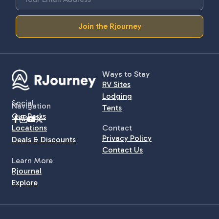
Join the Rjourney
Ways to Stay
RV Sites
Lodging
Social
Navigation
Tents
Our Parks
Locations
Contact
Privacy Policy
Deals & Discounts
Contact Us
Learn More
Rjournal
Explore