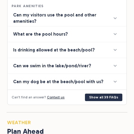
PARK AMENITIES
Can my visitors use the pool and other
amenities?
What are the pool hours?
Is drinking allowed at the beach/pool?
Can we swim in the lake/pond/river?
Can my dog be at the beach/pool with us?
Can't find an answer?
Contact us
Show all 39 FAQs
WEATHER
Plan Ahead