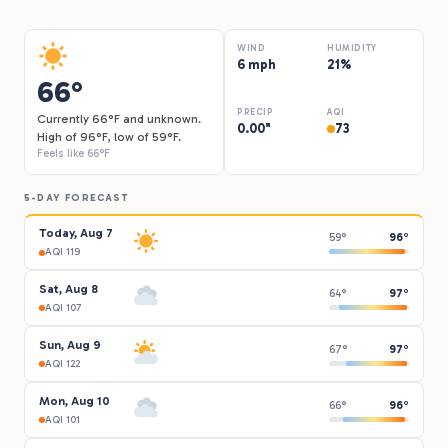
WIND
HUMIDITY
6 mph
21%
66°
PRECIP
AQI
Currently 66°F and unknown.
0.00"
73
High of 96°F, low of 59°F.
Feels like 66°F
5-DAY FORECAST
Today, Aug 7
59°
96°
AQI 119
Sat, Aug 8
64°
97°
AQI 107
Sun, Aug 9
67°
97°
AQI 122
Mon, Aug 10
66°
96°
AQI 101