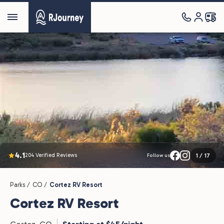
4.1
204 Verified Reviews
1
/
17
Follow us
Parks /
CO /
Cortez RV Resort
Cortez RV Resort