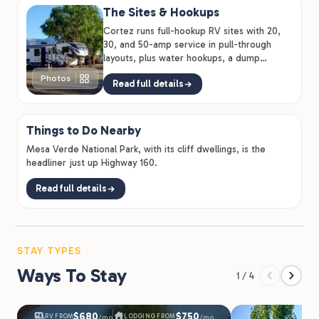
The Sites & Hookups
Cortez runs full-hookup RV sites with 20,
30, and 50-amp service in pull-through
layouts, plus water hookups, a dump
station, propane sales, and RV…
Photos
Read full details
Things to Do Nearby
Mesa Verde National Park, with its cliff dwellings, is the
headliner just up Highway 160.
Read full details
STAY TYPES
Ways To Stay
1 / 4
$680
$750
RV FROM
LODGING FROM
/mo
/mo