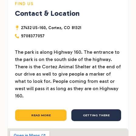
FIND US
Contact & Location
27432 US-160,
Cortez,
CO
81321
9708377057
The park is along Highway 160. The entrance to
the park is on the south side of the highway.
There is the Cortez Animal Shelter at the end of
our drive as well to give people a marker of
what to look for. People coming from east or
west will pass it as long as they are on Highway
160.
READ MORE
GETTING THERE