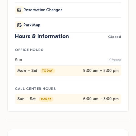
Reservation Changes
Park Map
Hours & Information
Closed
OFFICE HOURS
Sun
Closed
Mon – Sat
9:00 am – 5:00 pm
TODAY
CALL CENTER HOURS
Sun – Sat
6:00 am – 8:00 pm
TODAY