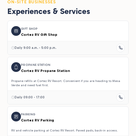
ON-SITE BUSINESSES
Experiences & Services
GIFT SHOP
Cortez RV Gift Shop
Daily 9:00 a.m. - 5:00 p.m.
PROPANE STATION
Cortez RV Propane Station
Propane refills at Cortez RV Resort. Convenient if you are heading to Mesa
Verde and need fuel first.
Daily 09:00 - 17:00
PARKING
Cortez RV Parking
RV and vehicle parking at Cortez RV Resort. Paved pads, back-in access.