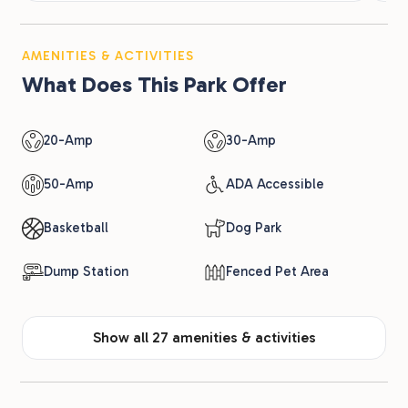
AMENITIES & ACTIVITIES
What Does This Park Offer
20-Amp
30-Amp
50-Amp
ADA Accessible
Basketball
Dog Park
Dump Station
Fenced Pet Area
Show all 27 amenities & activities