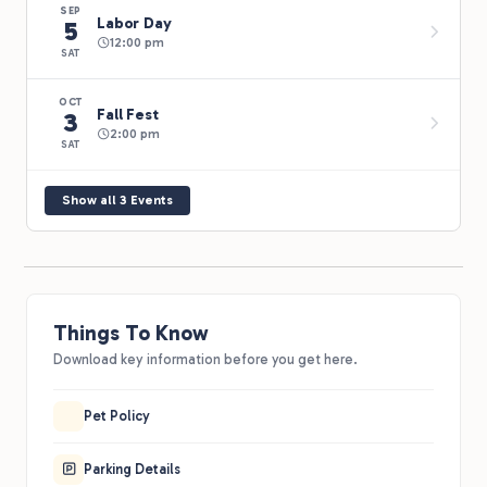
SEP
Labor Day
5
12:00 pm
SAT
OCT
Fall Fest
3
2:00 pm
SAT
Show all 3 Events
Things To Know
Download key information before you get here.
Pet Policy
Parking Details