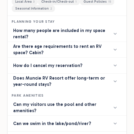
Local Area
Check-in/Check-out
Guest Policies
3
1
15
Seasonal Information
2
PLANNING YOUR STAY
How many people are included in my space
rental?
Are there age requirements to rent an RV
space? Cabin?
How do I cancel my reservation?
Does Muncie RV Resort offer long-term or
year-round stays?
PARK AMENITIES
Can my visitors use the pool and other
amenities?
Can we swim in the lake/pond/river?