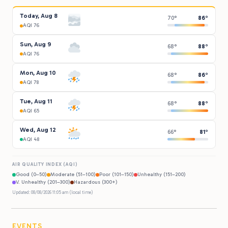
Today, Aug 8
70°
86°
AQI 76
Sun, Aug 9
68°
88°
AQI 76
Mon, Aug 10
68°
86°
AQI 78
Tue, Aug 11
68°
88°
AQI 65
Wed, Aug 12
66°
81°
AQI 48
AIR QUALITY INDEX (AQI)
Good (0–50)
Moderate (51–100)
Poor (101–150)
Unhealthy (151–200)
V. Unhealthy (201–300)
Hazardous (300+)
Updated: 08/08/2026 11:05 am (local time)
EVENTS