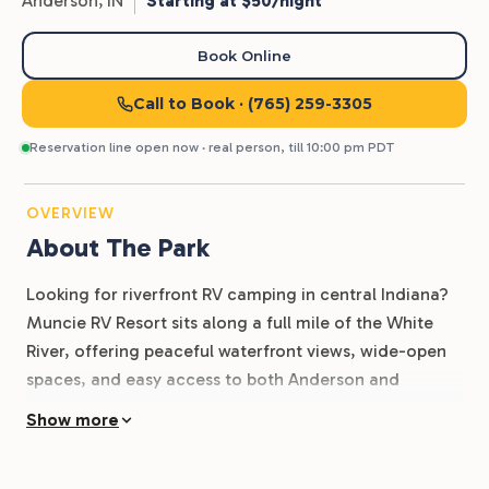
Anderson,
IN
Starting at $50/night
Book Online
Call to Book
· (765) 259-3305
Reservation line open now · real person, till 10:00 pm PDT
OVERVIEW
About The Park
Looking for riverfront RV camping in central Indiana?
Muncie RV Resort sits along a full mile of the White
River, offering peaceful waterfront views, wide-open
spaces, and easy access to both Anderson and
Muncie.
Show more
With full-hookup RV sites, pull-through access, a 3.5-
acre lake, two fishing ponds, and a private 13-acre