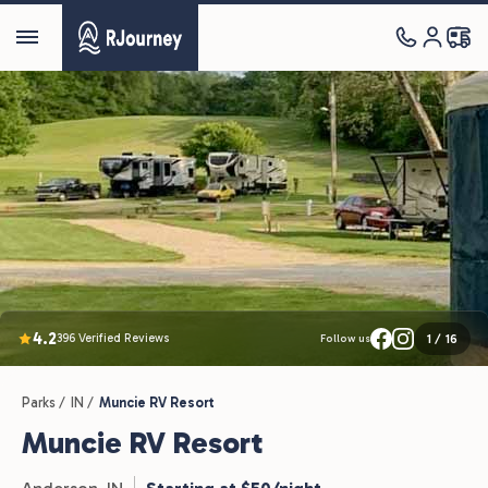
4.2
396 Verified Reviews
1
/
16
Follow us
Parks /
IN /
Muncie RV Resort
Muncie RV Resort