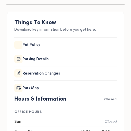
Things To Know
Download key information before you get here.
Pet Policy
Parking Details
Reservation Changes
Park Map
Hours & Information
Closed
OFFICE HOURS
Sun
Closed