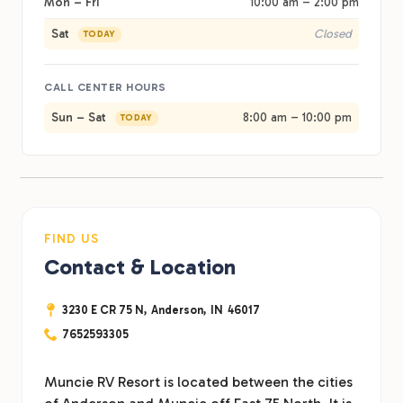
Mon – Fri
10:00 am – 2:00 pm
Sat
Closed
TODAY
CALL CENTER HOURS
Sun – Sat
8:00 am – 10:00 pm
TODAY
FIND US
Contact & Location
3230 E CR 75 N,
Anderson,
IN
46017
7652593305
Muncie RV Resort is located between the cities