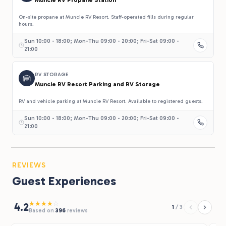
On-site propane at Muncie RV Resort. Staff-operated fills during regular
hours.
Sun 10:00 - 18:00; Mon-Thu 09:00 - 20:00; Fri-Sat 09:00 -
21:00
RV STORAGE
Muncie RV Resort Parking and RV Storage
RV and vehicle parking at Muncie RV Resort. Available to registered guests.
Sun 10:00 - 18:00; Mon-Thu 09:00 - 20:00; Fri-Sat 09:00 -
21:00
REVIEWS
Guest Experiences
★
★
★
★
☆
4.2
1
/
3
Based on
396
reviews