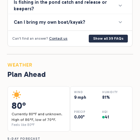
Is fishing in the pond catch and release or
keepers?
Can I bring my own boat/kayak?
Can't find an answer?
Contact us
Show all 39 FAQs
WEATHER
Plan Ahead
WIND
HUMIDITY
9 mph
81%
80°
PRECIP
AQI
Currently 80°F and unknown.
0.00"
41
High of 86°F, low of 70°F.
Feels like 80°F
5-DAY FORECAST