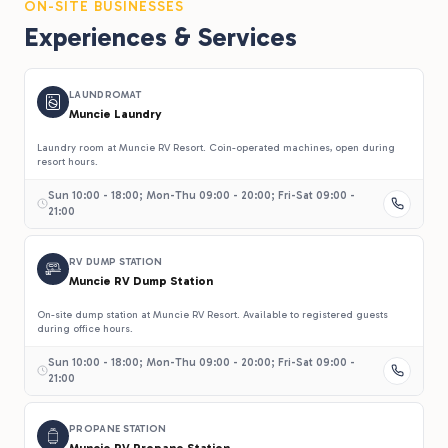
ON-SITE BUSINESSES
Experiences & Services
LAUNDROMAT
Muncie Laundry
Laundry room at Muncie RV Resort. Coin-operated machines, open during
resort hours.
Sun 10:00 - 18:00; Mon-Thu 09:00 - 20:00; Fri-Sat 09:00 -
21:00
RV DUMP STATION
Muncie RV Dump Station
On-site dump station at Muncie RV Resort. Available to registered guests
during office hours.
Sun 10:00 - 18:00; Mon-Thu 09:00 - 20:00; Fri-Sat 09:00 -
21:00
PROPANE STATION
Muncie RV Propane Station