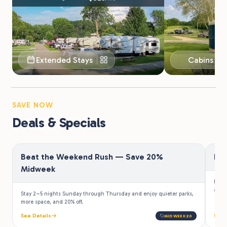
Extended Stays
Cabins & 
SAVE NOW
Deals & Specials
Beat the Weekend Rush — Save 20%
Fir
Midweek
Law e
a 10%
Stay 2–5 nights Sunday through Thursday and enjoy quieter parks,
more space, and 20% off.
See Details
See 
MIDWEEK20