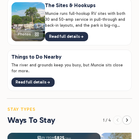
The Sites & Hookups
Muncie runs full-hookup RV sites with both
30 and 50-amp service in pull-through and
back-in layouts, and the park is big-rig
friendly for larger…
Photos
Read full details
Things to Do Nearby
The river and grounds keep you busy, but Muncie sits close
for more.
Read full details
STAY TYPES
Ways To Stay
1 / 4
$825
RV FROM
/mo