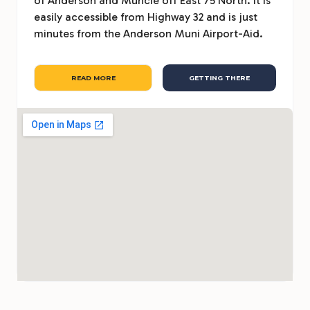
of Anderson and Muncie off East 75 North. It is
easily accessible from Highway 32 and is just
minutes from the Anderson Muni Airport-Aid.
READ MORE
GETTING THERE