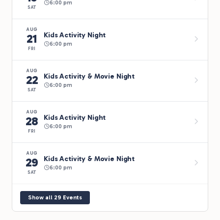
6:00 pm
SAT
AUG
Kids Activity Night
21
6:00 pm
FRI
AUG
Kids Activity & Movie Night
22
6:00 pm
SAT
AUG
Kids Activity Night
28
6:00 pm
FRI
AUG
Kids Activity & Movie Night
29
6:00 pm
SAT
Show all 29 Events