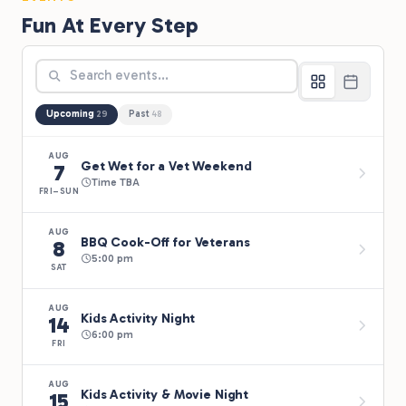
Fun At Every Step
Upcoming
Past
29
48
AUG
Get Wet for a Vet Weekend
7
Time TBA
FRI–SUN
AUG
BBQ Cook-Off for Veterans
8
5:00 pm
SAT
AUG
Kids Activity Night
14
6:00 pm
FRI
AUG
Kids Activity & Movie Night
15