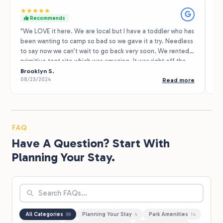
★
★
★
★
★
★
Recommends
"We LOVE it here. We are local but I have a toddler who has
I 
been wanting to camp so bad so we gave it a try. Needless
en
to say now we can’t wait to go back very soon. We rented a
th
primitive tent site which was amazing. It was right off the
is
hiking trail. So much space. The playground was fun too.
Brooklyn S.
wi
H.
08/23/2024
04
Read more
We also rented a golf cart which was very convenient. It
ev
was a nice get away to slow down and enjoy nature. 10/10!
Only con was I had no cell service and the primitive tent
site must have been too far to connect to WiFi. I’m okay
without my phone however as a mom you just never know
FAQ
when there could possibly be an emergency and need that
Have A Question? Start With
service."
Planning Your Stay.
All Categories
Planning Your Stay
Park Amenities
39
4
14