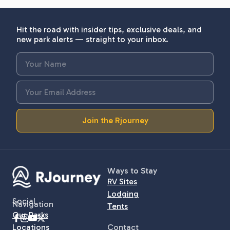
Hit the road with insider tips, exclusive deals, and
new park alerts — straight to your inbox.
Join the Rjourney
Ways to Stay
RV Sites
Lodging
Social
Navigation
Tents
Our Parks
Locations
Contact