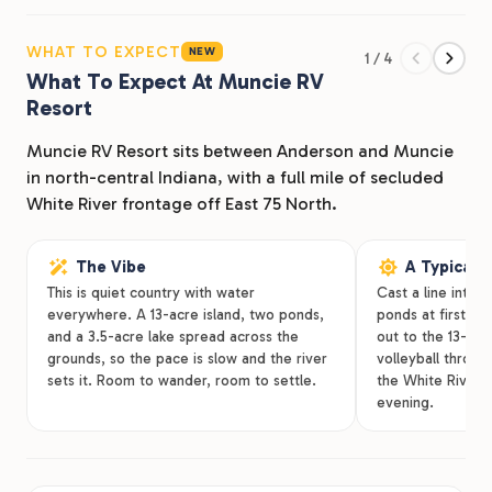
island, this park delivers the kind of space and scenery
you don’t often find this close to I-69. Whether you’re
WHAT TO EXPECT
NEW
1 / 4
planning a weekend escape, visiting Mounds State
What To Expect At Muncie RV
Resort
Park, or staying long term in the Anderson area,
Muncie RV Resort makes it easy to settle in and relax.
Muncie RV Resort sits between Anderson and Muncie
in north-central Indiana, with a full mile of secluded
From big rigs to tent campers, families to seasonal
White River frontage off East 75 North.
guests, this is Indiana camping with room to breathe.
The Vibe
A Typical 
This is quiet country with water
Cast a line into t
everywhere. A 13-acre island, two ponds,
ponds at first lig
and a 3.5-acre lake spread across the
out to the 13-acr
grounds, so the pace is slow and the river
volleyball throug
sets it. Room to wander, room to settle.
the White River 
evening.