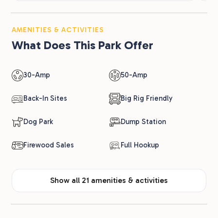
AMENITIES & ACTIVITIES
What Does This Park Offer
30-Amp
50-Amp
Back-In Sites
Big Rig Friendly
Dog Park
Dump Station
Firewood Sales
Full Hookup
Show all 21 amenities & activities