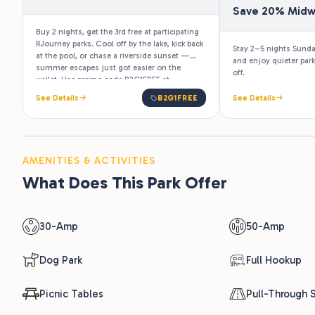
Save 20% Mid
Buy 2 nights, get the 3rd free at participating
RJourney parks. Cool off by the lake, kick back
Stay 2–5 nights Sund
at the pool, or chase a riverside sunset —
and enjoy quieter par
summer escapes just got easier on the
off.
wallet. Use promo code B2G1FREE at
checkout. Valid for stays June 23 – August 15,
See Details
B2G1FREE
See Details
2026.
AMENITIES & ACTIVITIES
What Does This Park Offer
30-Amp
50-Amp
Dog Park
Full Hookup
Picnic Tables
Pull-Through S