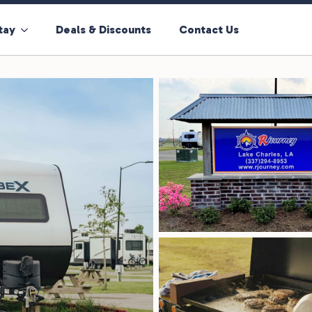
tay
Deals & Discounts
Contact Us