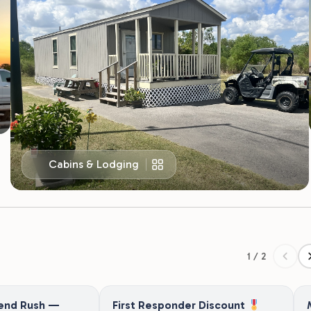
Cabins & Lodging
1 / 2
end Rush —
First Responder Discount