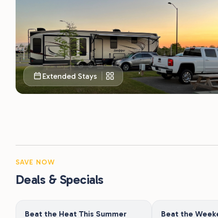
Extended Stays
SAVE NOW
Deals & Specials
Beat the Heat This Summer
Beat the Week