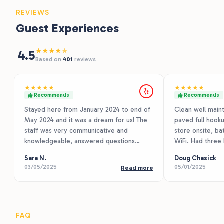
REVIEWS
Guest Experiences
★
★
★
★
★
4.5
Based on
401
reviews
★
★
★
★
★
★
★
★
★
★
Recommends
Recommends
Stayed here from January 2024 to end of
Clean well maint
May 2024 and it was a dream for us! The
paved full hooku
staff was very communicative and
store onsite, ba
knowledgeable, answered questions
WiFi. Had three
quickly, kept up with maintenance and
Starlink was 15
Sara N.
Doug Chasick
lawns. Nice big open spots with 50amp
lack of any tall 
03/05/2025
05/01/2025
Read more
30amp and 10amp plugs at each spot.
Class C towing 
Also has a playground and dog park. All
had 10 ft to spar
spots come with a table, and have small
but no grills. On
trees next to some spots. Nice and
and helpful and 
paved.
right off I10 h
FAQ