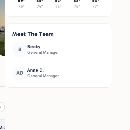
89°
89°
92°
88°
93°
76°
74°
75°
75°
77°
Meet The Team
RV Sites
Becky
B
General Manager
Anne D.
AD
General Manager
Military Appreciation Discount
2026 Seasonal Open