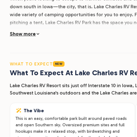
down south in Iowa—the city, that is. Lake Charles RV Reso
wide variety of camping opportunities for you to enjoy.
pitching a tent, Lake Charles RV Park has the space you 
paved roads and RV parking spaces, full utility hookups, 
Show more
bathrooms, you’ll be comfortable whether your stay with 
near Lake Charles is also pet-friendly, so the entire fa
together. Come by our RV resort located near Lake Charl
WHAT TO EXPECT
NEW
What To Expect At Lake Charles RV R
Lake Charles RV Resort sits just off Interstate 10 in Iowa,
Southwest Louisiana's outdoors and the Lake Charles are
The Vibe
This is an easy, comfortable park built around paved roads
and open Southern sky. Oversized premium sites and full
hookups make it a relaxed stop, with birdwatching and