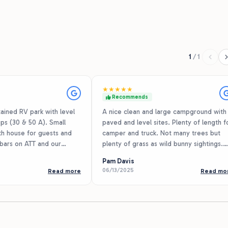
1
/
1
★
★
★
★
★
Recommends
ained RV park with level
A nice clean and large campground with
ps (30 & 50 A). Small
paved and level sites. Plenty of length f
th house for guests and
camper and truck. Not many trees but
 bars on ATT and our
plenty of grass as wild bunny sightings.
0+ downstream due to the
Everyone we met was very friendly. We
Pam Davis
trees. We were in a 32 ft
even met a resident named Mrs Pat wh
06/13/2025
Read more
Read mo
a VW Beetle and probably
gave us some pineapple jam and got a p
e in our slip. Picnic tables
with us. Plenty of area for walking.
-site staff is very friendly
rates are reasonable. It’s
owever not much highway