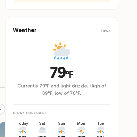
ing, and tent sites are available, with reserved parking
cabins. T
tents.
pool's fin
Weather
Iowa
79
°F
Currently 79°F and light drizzle. High of
89°F, low of 76°F.
5-DAY FORECAST
Today
Sat
Sun
Mon
Tue