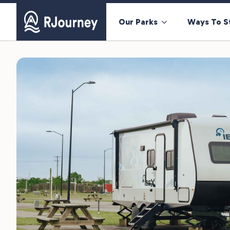
Our Parks
Ways To S