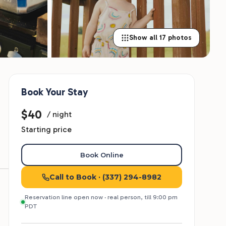
Show all 17 photos
Book Your Stay
$40
/ night
Starting price
Book Online
Call to Book
· (337) 294-8982
Reservation line open now · real person, till 9:00 pm
PDT