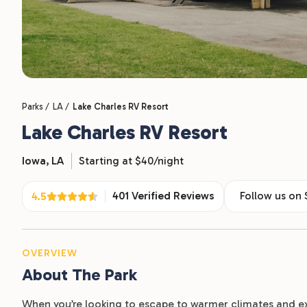
Parks /
LA /
Lake Charles RV Resort
Lake Charles RV Resort
Iowa,
LA
Starting at $40/night
401 Verified Reviews
Follow us on
4.5
OVERVIEW
About The Park
When you’re looking to escape to warmer climates and e