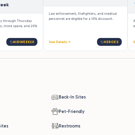
week
Law enforcement, firefighters, and medical
personnel are eligible for a 10% discount.
ay through Thursday
A
ks, more space, and 20%
e
MIDWEEK20
See Details
HEROES
S
Back-In Sites
Pet-Friendly
ites
Restrooms