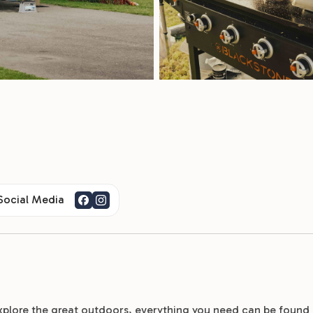
 Social Media
xplore the great outdoors, everything you need can be found