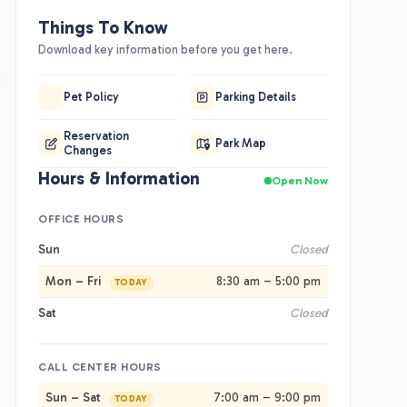
Things To Know
Download key information before you get here.
Pet Policy
Parking Details
d
Reservation
Park Map
Changes
Hours & Information
Open Now
OFFICE HOURS
Sun
Closed
Mon – Fri
8:30 am – 5:00 pm
TODAY
Sat
Closed
Best For
Good
elers wanting a simple, comfortable I-10 stop fit here.
You're rig
CALL CENTER HOURS
rsized premium RV sites run full hookup with 30 and
quick. Do
amp service in pull-through and back-in layouts. Cabins,
the beach
Sun – Sat
7:00 am – 9:00 pm
TODAY