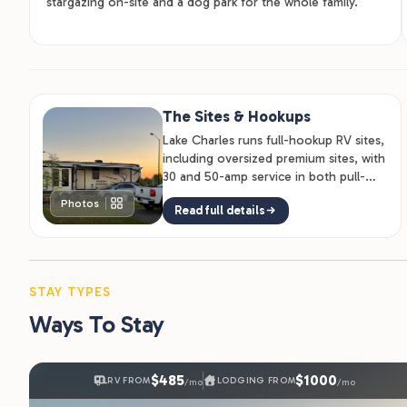
stargazing on-site and a dog park for the whole family.
The Sites & Hookups
Lake Charles runs full-hookup RV sites,
including oversized premium sites, with
30 and 50-amp service in both pull-
through and back-in layouts, so…
Photos
Read full details
STAY TYPES
Ways To Stay
$485
$1000
RV FROM
LODGING FROM
/mo
/mo