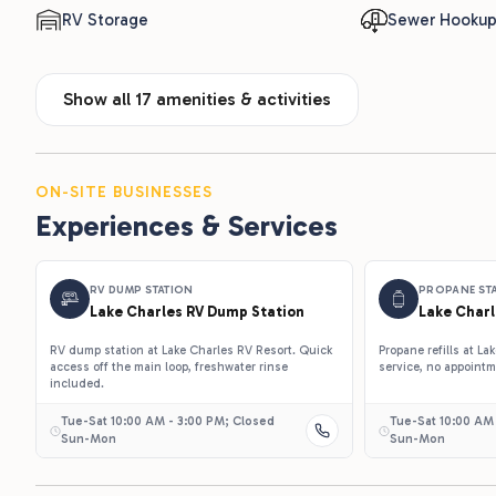
RV Storage
Sewer Hooku
Show all 17 amenities & activities
ON-SITE BUSINESSES
Experiences & Services
RV DUMP STATION
PROPANE ST
Lake Charles RV Dump Station
Lake Charl
RV dump station at Lake Charles RV Resort. Quick
Propane refills at L
access off the main loop, freshwater rinse
service, no appoint
included.
Tue-Sat 10:00 AM - 3:00 PM; Closed
Tue-Sat 10:00 AM
Sun-Mon
Sun-Mon