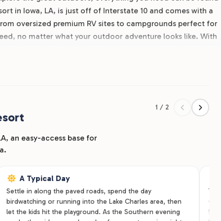
rt in Iowa, LA, is just off of Interstate 10 and comes with a
 From oversized premium RV sites to campgrounds perfect for
need, no matter what your outdoor adventure looks like. With
and premium amenities like on-site laundry facilities and clean
us lasts a couple days or a couple weeks. Our RV park locate
mily can enjoy the good Southwestern Louisiana outdoors
es and see the RJourney difference for yourself!
1 / 2
esort
 LA, an easy-access base for
a.
A Typical Day
Settle in along the paved roads, spend the day
Trav
birdwatching or running into the Lake Charles area, then
Ove
let the kids hit the playground. As the Southern evening
50-