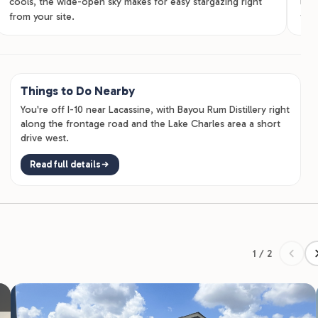
cools, the wide-open sky makes for easy stargazing right
lodg
from your site.
for 
Things to Do Nearby
You're off I-10 near Lacassine, with Bayou Rum Distillery right
along the frontage road and the Lake Charles area a short
drive west.
Read full details
1 / 2