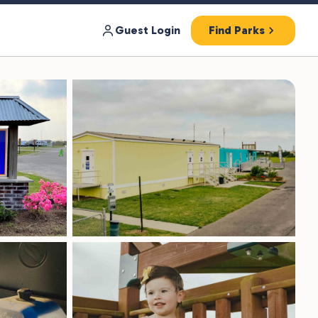
Guest Login
Find Parks