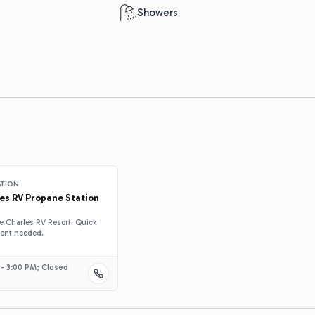
p
Showers
ATION
es RV Propane Station
ake Charles RV Resort. Quick
ment needed.
 - 3:00 PM; Closed