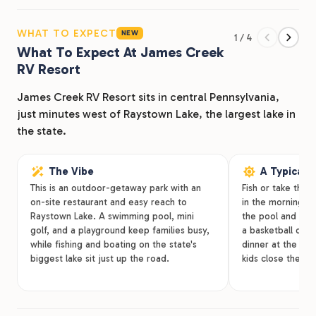
traveling from, you’ll find clean, convenient lodging
options, amenities, activities for you and your friends
WHAT TO EXPECT
NEW
1 / 4
and family to enjoy. Located in central Pennsylvania,
What To Expect At James Creek
James Creek RV Resort Park is just minutes west of
RV Resort
Raystown Lake, the largest lake in the entire state.
Access our RV resort off Raystown Road via Pioneer
James Creek RV Resort sits in central Pennsylvania,
Family Lane; just across the street from Bear Creek RV
just minutes west of Raystown Lake, the largest lake in
Dealer.
the state.
The Vibe
A Typical 
This is an outdoor-getaway park with an
Fish or take the
on-site restaurant and easy reach to
in the morning, 
Raystown Lake. A swimming pool, mini
the pool and a ro
golf, and a playground keep families busy,
a basketball or v
while fishing and boating on the state's
dinner at the on-
biggest lake sit just up the road.
kids close the ni