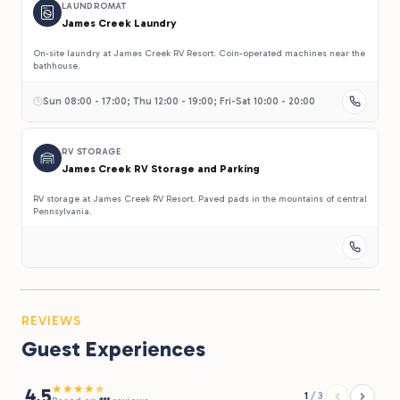
LAUNDROMAT
James Creek Laundry
On-site laundry at James Creek RV Resort. Coin-operated machines near the
bathhouse.
Sun 08:00 - 17:00; Thu 12:00 - 19:00; Fri-Sat 10:00 - 20:00
RV STORAGE
James Creek RV Storage and Parking
RV storage at James Creek RV Resort. Paved pads in the mountains of central
Pennsylvania.
REVIEWS
Guest Experiences
★
★
★
★
★
4.5
1
/
3