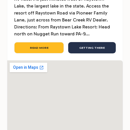
Lake, the largest lake in the state. Access the
resort off Raystown Road via Pioneer Family
Lane, just across from Bear Creek RV Dealer.
Directions: From Raystown Lake Resort: Head
north on Nugget Run toward PA-9...
READ MORE
GETTING THERE