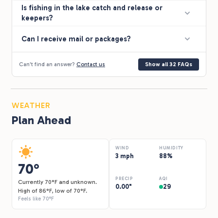
Is fishing in the lake catch and release or
keepers?
Can I receive mail or packages?
Can't find an answer?
Contact us
Show all 32 FAQs
WEATHER
Plan Ahead
WIND
HUMIDITY
3 mph
88%
70°
PRECIP
AQI
Currently 70°F and unknown.
0.00"
29
High of 86°F, low of 70°F.
Feels like 70°F