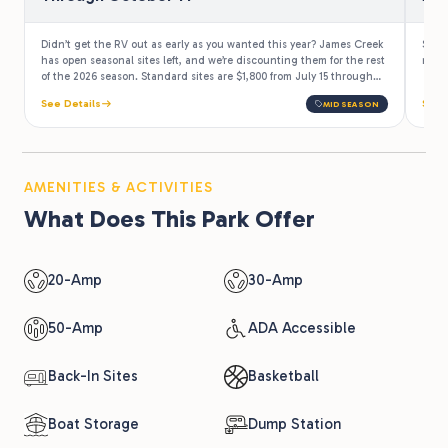
Didn’t get the RV out as early as you wanted this year? James Creek
Stay
has open seasonal sites left, and we’re discounting them for the rest
more 
of the 2026 season. Standard sites are $1,800 from July 15 through
October 14, which works out to under $20 a night. Park the rig once,
See Details
See 
MIDSEASON
then drive up all summer and right through the Appalachian fall
color.
AMENITIES & ACTIVITIES
What Does This Park Offer
20-Amp
30-Amp
50-Amp
ADA Accessible
Back-In Sites
Basketball
Boat Storage
Dump Station