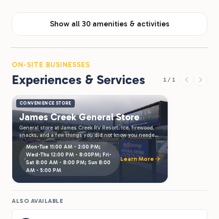
Show all 30 amenities & activities
ON-SITE BUSINESSES
Experiences & Services
1 / 1
CONVENIENCE STORE
James Creek General Store
General store at James Creek RV Resort. Ice, firewood,
snacks, and a few things you did not know you needed.
Open during resort hours.
Mon-Tue 11:00 AM - 2:00 PM;
Wed-Thu 12:00 PM - 8:00PM; Fri-
Learn More
Sat 8:00 AM - 8:00 PM; Sun 8:00
AM - 5:00 PM
ALSO AVAILABLE