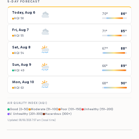
5-DAY FORECAST
Today, Aug 6
70°
86°
AQI 58
Fri, Aug 7
71°
85°
AQI 55
Sat, Aug 8
67°
88°
AQI 54
Sun, Aug 9
66°
89°
AQI 49
Mon, Aug 10
68°
90°
AQI 63
AIR QUALITY INDEX (AQI)
Good (0–50)
Moderate (51–100)
Poor (101–150)
Unhealthy (151–200)
V. Unhealthy (201–300)
Hazardous (300+)
Updated: 08/06/2026 7:07 am (local time)