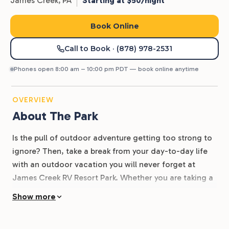
James Creek,
PA
Starting at $50/night
Book Online
Call to Book
· (878) 978-2531
Phones open 8:00 am – 10:00 pm PDT — book online anytime
OVERVIEW
About The Park
Is the pull of outdoor adventure getting too strong to
ignore? Then, take a break from your day-to-day life
with an outdoor vacation you will never forget at
James Creek RV Resort Park. Whether you are taking a
fishing trip with the family or taking the boat out with
Show more
friends, James Creek is the perfect place to have a
little outdoor getaway. No matter where you’re