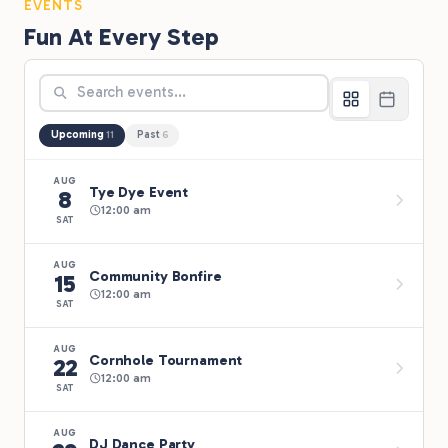
EVENTS
Fun At Every Step
Upcoming
Past
11
6
AUG
Tye Dye Event
8
12:00 am
SAT
AUG
Community Bonfire
15
12:00 am
SAT
AUG
Cornhole Tournament
22
12:00 am
SAT
AUG
DJ Dance Party