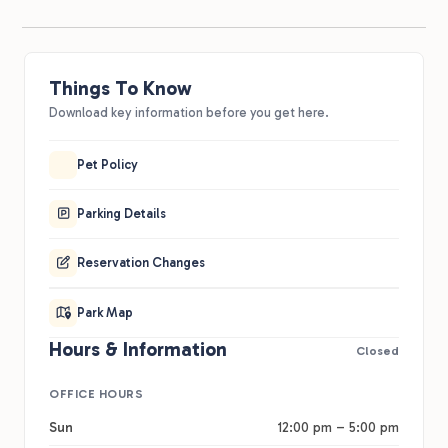
Things To Know
Download key information before you get here.
Pet Policy
Parking Details
Reservation Changes
Park Map
Hours & Information
Closed
OFFICE HOURS
Sun
12:00 pm – 5:00 pm