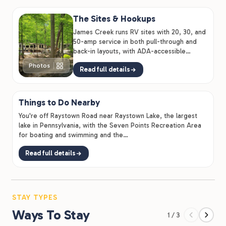
The Sites & Hookups
James Creek runs RV sites with 20, 30, and
50-amp service in both pull-through and
back-in layouts, with ADA-accessible
options, so families and…
Photos
Read full details
Things to Do Nearby
You're off Raystown Road near Raystown Lake, the largest
lake in Pennsylvania, with the Seven Points Recreation Area
for boating and swimming and the…
Read full details
STAY TYPES
Ways To Stay
1 / 3