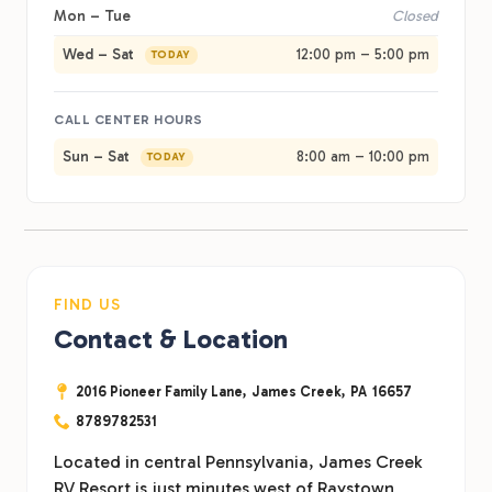
Mon – Tue
Closed
Wed – Sat
12:00 pm – 5:00 pm
TODAY
CALL CENTER HOURS
Sun – Sat
8:00 am – 10:00 pm
TODAY
FIND US
Contact & Location
2016 Pioneer Family Lane,
James Creek,
PA
16657
8789782531
Located in central Pennsylvania, James Creek
RV Resort is just minutes west of Raystown