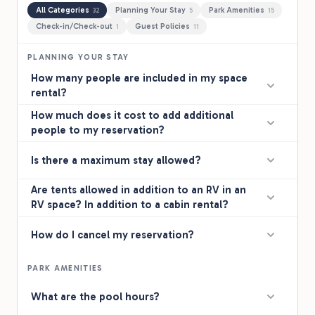
All Categories
Planning Your Stay
Park Amenities
32
5
15
Check-in/Check-out
Guest Policies
1
11
PLANNING YOUR STAY
How many people are included in my space
rental?
How much does it cost to add additional
people to my reservation?
Is there a maximum stay allowed?
Are tents allowed in addition to an RV in an
RV space? In addition to a cabin rental?
How do I cancel my reservation?
PARK AMENITIES
What are the pool hours?