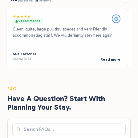
Based on
111
reviews
★
★
★
★
★
★
Recommends
Clean ,quite, large pull thru spaces and very Friendly
Th
accommodating staff. We will defiantly stay here again.
ex
Th
my
Sue Fletcher
Sa
04/24/2023
05
Read more
FAQ
Have A Question? Start With
Planning Your Stay.