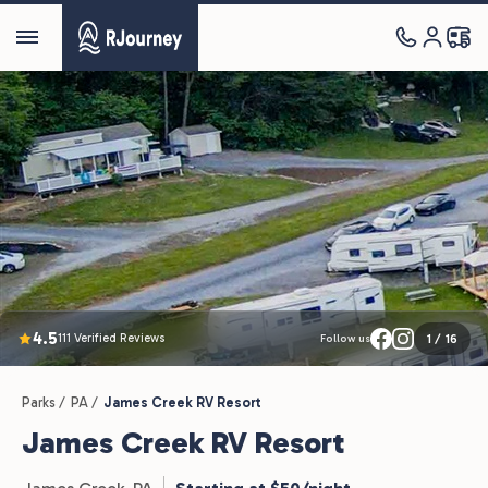
4.5
111 Verified Reviews
1
/
16
Follow us
Parks /
PA /
James Creek RV Resort
James Creek RV Resort