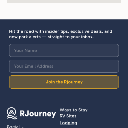
Hit the road with insider tips, exclusive deals, and
new park alerts — straight to your inbox.
Join the Rjourney
Ways to Stay
RV Sites
Lodging
Social