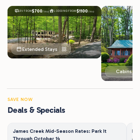
$700
$1100
RV FROM
LODGING FROM
/mo
/mo
Extended Stays
Cabins & 
SAVE NOW
Deals & Specials
James Creek Mid-Season Rates: Park It
Be
Through October 14
Mi