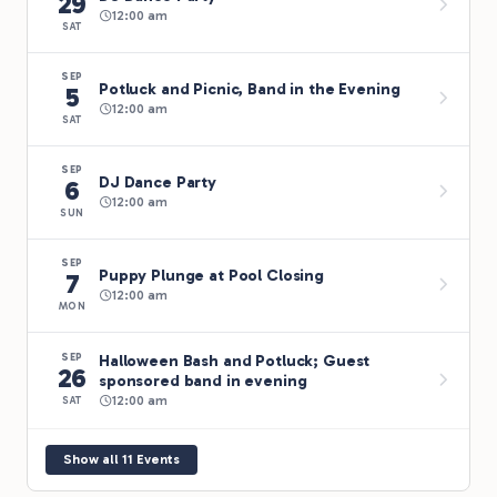
29
12:00 am
SAT
SEP
Potluck and Picnic, Band in the Evening
5
12:00 am
SAT
SEP
DJ Dance Party
6
12:00 am
SUN
SEP
Puppy Plunge at Pool Closing
7
12:00 am
MON
Halloween Bash and Potluck; Guest
SEP
26
sponsored band in evening
12:00 am
SAT
Show all 11 Events