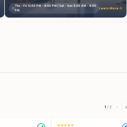
1
/
2
★
★
★
★
★
Recommends
nd. This park is clean and
We had an absolutely pleasant stay at t
cious. It’s on the
resort! Check in was super easy, our po
 and has a lake with an
was perfect for our group and the pond
 is a pool with a splash
was great! The grounds were very clean