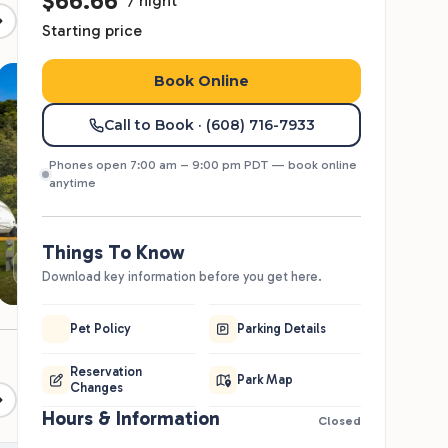
82°
85°
85°
81°
74°
61°
68°
70°
66°
58°
Meet The Team
Cabins & Lodging
Kelly P.
KP
General Manager
Jeffrey H.
JH
Maintenance
2026 Seasonal Open
Enrollment is Now Live
eserve your long-term RV site for the