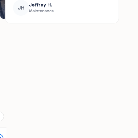
★
★
★
★
★
Recommends
he
We have returned to coconut cove 2
d
years running. We stay in a camper and
have family that rent a beachfront cabin.
The kids LOVE playing on the aqua park