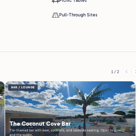
1 / 2
BAR / LOUNGE
The Coconut Cove Bar
Tiki-themed bar with beer, cocktails, and lakeside seating. Open to guests
and the public.
Thu - Fri 12:00 PM - 8:00 PM | Sat - Sun 9:00 AM - 8:00
Learn More
PM