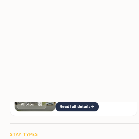
moving while the overlooks pull everyone outside at
sunset.
The Sites & Hookups
Coconut Cove offers 165 full-hookup
RV sites with 30 and 50-amp service in
both pull-through and back-in layouts,
plus ADA-accessible options, so big…
Photos
Read full details
STAY TYPES
Ways To Stay
$1000
RV FROM
/mo