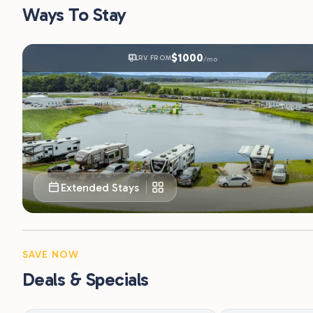
Extended Stays
SAVE NOW
Deals & Specials
Beat the Weekend Rush —
First Responde
Save 20% Midweek
Law enforcement, fire
personnel are eligible 
Stay 2–5 nights Sunday through Thursday