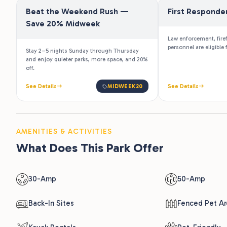
and enjoy quieter parks, more space, and 20%
off.
See Details
MIDWEEK20
See Details
AMENITIES & ACTIVITIES
What Does This Park Offer
30-Amp
50-Amp
Back-In Sites
Fenced Pet Ar
Kayak Rentals
Pet-Friendly
Playground
Propane Sales