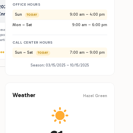
pcoming season — spring through fall — at
articipating RJourney resorts.
ee Details