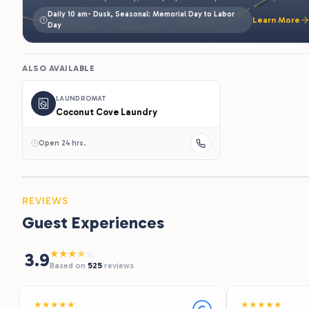
LAUNDROMAT
Coconut Cove Laundry
Open 24 hrs.
REVIEWS
Guest Experiences
★
★
★
★
☆
3.9
Based on
525
reviews
★
★
★
★
★
★
★
★
★
★
Recommends
Recommends
"Staff was wonderful, the service and
"What a great fi
food/drinks were excellent! Coconut cove
the sites are spa
gave that perfect tropical getaway feel
Mississippi river
that we were looking for! Can’t wait to
Aqua park. There