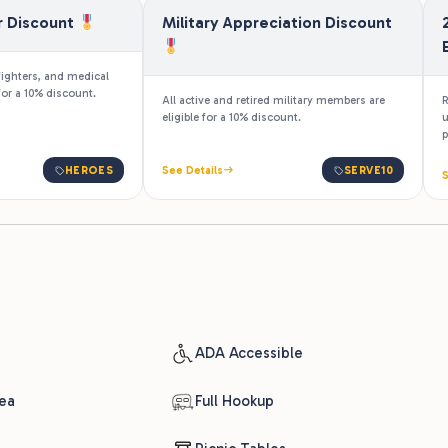
eligible for a 10% discount.
u
p
HEROES
See Details
SERVE10
S
ADA Accessible
ea
Full Hookup
Picnic Tables
Pull-Through Sites