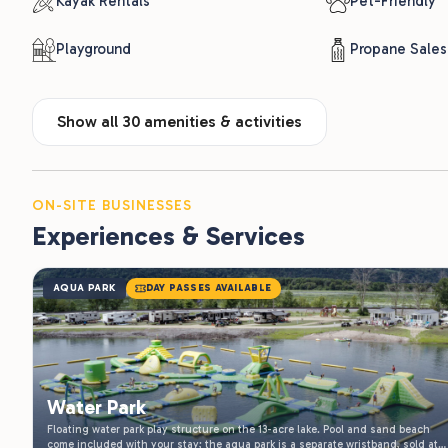
Show all 30 amenities & activities
ON-SITE BUSINESSES
Experiences & Services
AQUA PARK
DAY PASSES AVAILABLE
Water Park
Floating water park play structure on the 13-acre lake. Pool and sand beach
come included with your stay; the aqua park is a separate wristband, sold at
the front office at a discounted rate for overnight guests. Open daily through
Daily 10 am- Dusk, Seasonal: Memorial Day to Labor
the summer.
Learn More
Day
ALSO AVAILABLE