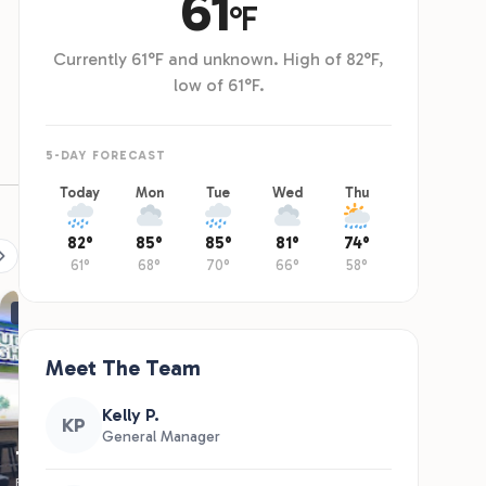
RESTAURANT
The Clubhouse
Full-service restaurant and bar overlooking the lake and Mississippi River.
American comfort menu, arcade games, and a view that earns its own visit.
Hours Vary. Call (509) 204-3703 to learn more. Thanks!
Learn More