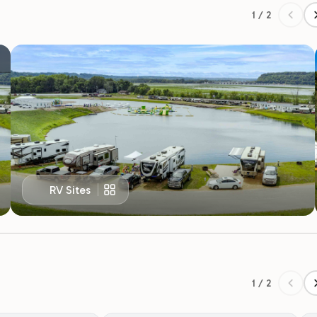
RV Sites
1 / 2
r Discount
Military Appreciation Discount
fighters, and medical
for a 10% discount.
All active and retired military members are
R