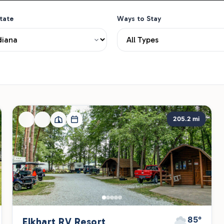
State
Ways to Stay
205.2 mi
85°
Elkhart RV Resort