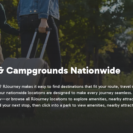
 & Campgrounds Nationwide
RJourney makes it easy to find destinations that fit your route, travel 
 our nationwide locations are designed to make every journey seamless.
ow—or browse all RJourney locations to explore amenities, nearby attra
 your next stop, then click into a park to view amenities, nearby attract