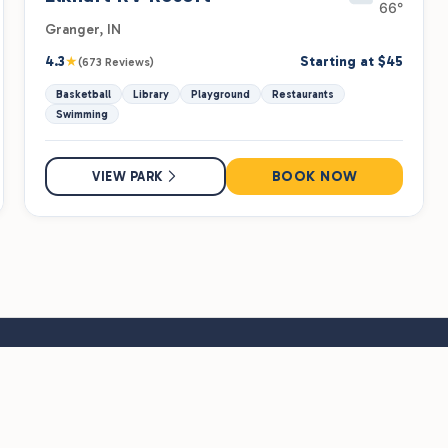
66°
Granger, IN
★
4.3
Starting at $45
(673 Reviews)
Basketball
Library
Playground
Restaurants
Swimming
BOOK NOW
VIEW PARK
rk