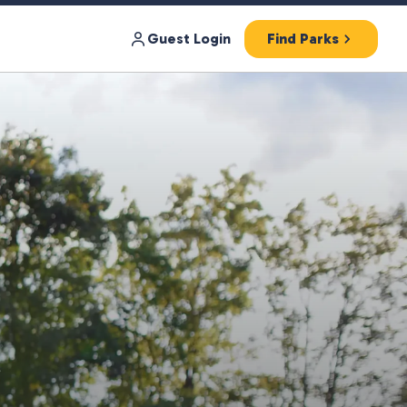
Guest Login
Find Parks