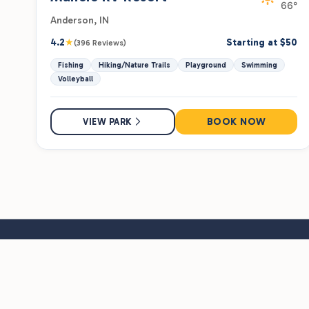
66°
Anderson, IN
★
4.2
Starting at $50
(396 Reviews)
Fishing
Hiking/Nature Trails
Playground
Swimming
Volleyball
BOOK NOW
VIEW PARK
Hit the road with insider tips, exclusive deals, and new pa
alerts — straight to your inbox.