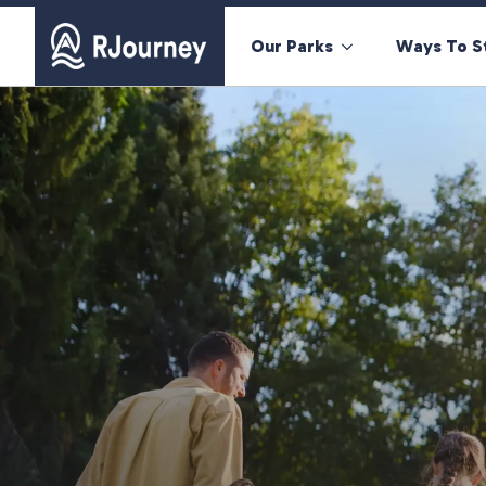
Our Parks
Ways To S