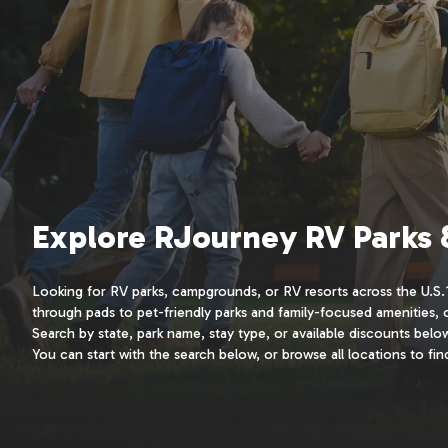
Explore RJourney RV Parks
Looking for RV parks, campgrounds, or RV resorts across the U.S.? 
through pads to pet-friendly parks and family-focused amenities,
Search by state, park name, stay type, or available discounts bel
You can start with the search below, or browse all locations to find