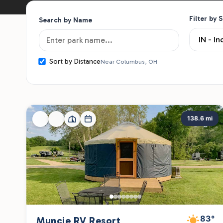
Filter by 
Search by Name
Sort by Distance
Near Columbus, OH
138.6 mi
83°
Muncie RV Resort