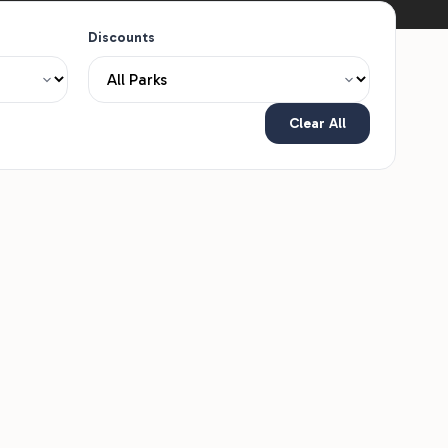
Discounts
Clear All