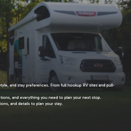
style, and stay preferences. From full hookup RV sites and pull-
ctions, and everything you need to plan your next stop.
ions, and details to plan your stay.