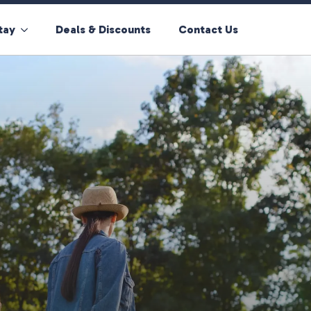
tay
Deals & Discounts
Contact Us