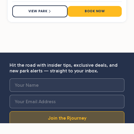
VIEW PARK
BOOK NOW
Hit the road with insider tips, exclusive deals, and
new park alerts — straight to your inbox.
Join the Rjourney