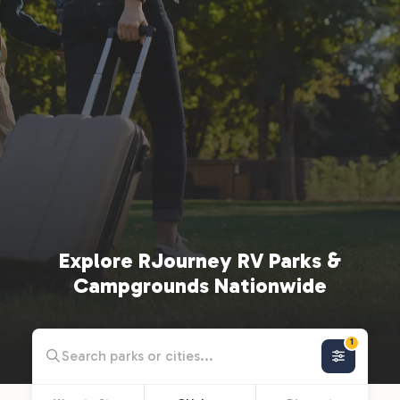
Explore RJourney RV Parks &
Campgrounds Nationwide
1